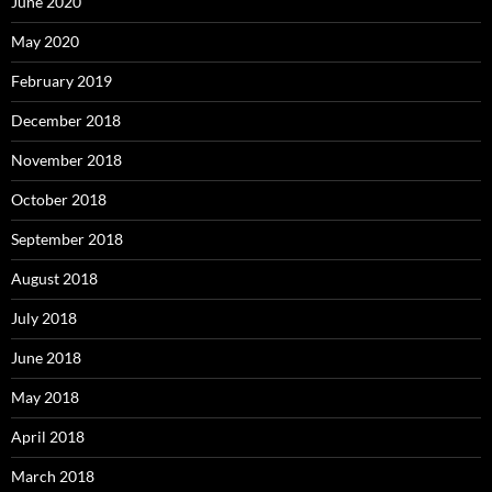
June 2020
May 2020
February 2019
December 2018
November 2018
October 2018
September 2018
August 2018
July 2018
June 2018
May 2018
April 2018
March 2018