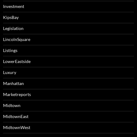
Investment
KipsBay
Legislation
LincolnSquare
Listings
LowerEastside
Luxury
Manhattan
Marketreports
Midtown
MidtownEast
MidtownWest