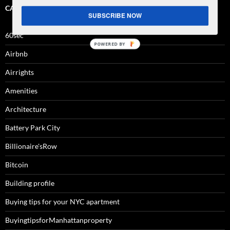
CATEGORIES
SUBSCRIBE NOW
60sec
Airbnb
Airrights
Amenities
Architecture
Battery Park City
Billionaire'sRow
Bitcoin
Building profile
Buying tips for your NYC apartment
BuyingtipsforManhattanproperty