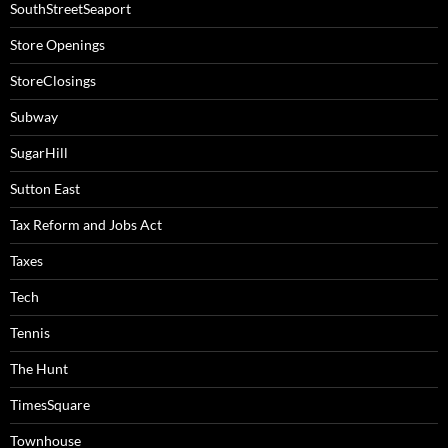
SouthStreetSeaport
Store Openings
StoreClosings
Subway
SugarHill
Sutton East
Tax Reform and Jobs Act
Taxes
Tech
Tennis
The Hunt
TimesSquare
Townhouse