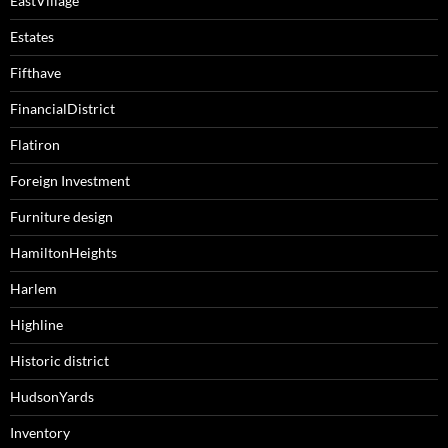
EastVillage
Estates
Fifthave
FinancialDistrict
Flatiron
Foreign Investment
Furniture design
HamiltonHeights
Harlem
Highline
Historic district
HudsonYards
Inventory