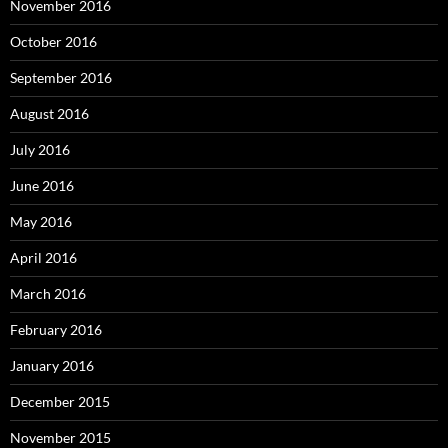
November 2016
October 2016
September 2016
August 2016
July 2016
June 2016
May 2016
April 2016
March 2016
February 2016
January 2016
December 2015
November 2015