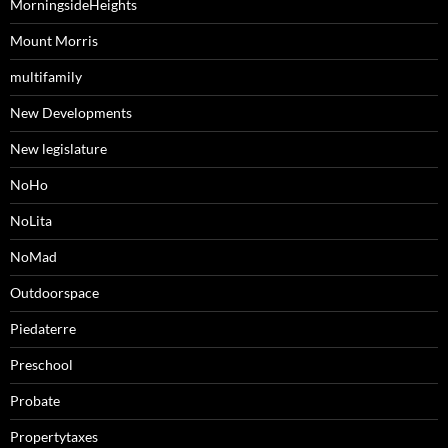
MorningsideHeights
Mount Morris
multifamily
New Developments
New legislature
NoHo
NoLita
NoMad
Outdoorspace
Piedaterre
Preschool
Probate
Propertytaxes