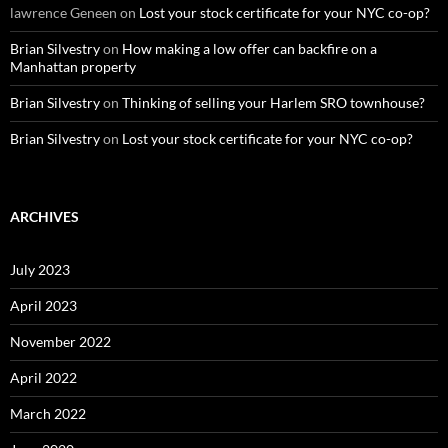
lawrence Geneen
on
Lost your stock certificate for your NYC co-op?
Brian Silvestry
on
How making a low offer can backfire on a
Manhattan property
Brian Silvestry
on
Thinking of selling your Harlem SRO townhouse?
Brian Silvestry
on
Lost your stock certificate for your NYC co-op?
ARCHIVES
July 2023
April 2023
November 2022
April 2022
March 2022