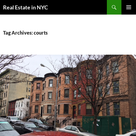
Skip
Search
Real Estate in NYC
to
PRIMAR
content
MENU
Tag Archives: courts