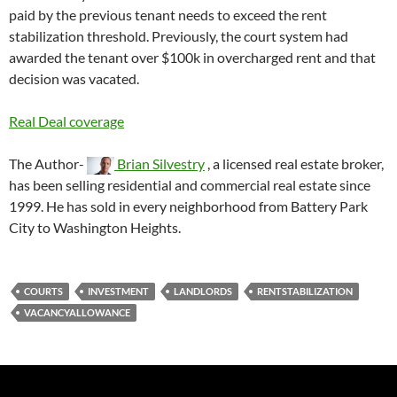
paid by the previous tenant needs to exceed the rent
stabilization threshold. Previously, the court system had
awarded the tenant over $100k in overcharged rent and that
decision was vacated.
Real Deal coverage
The Author-
Brian Silvestry
, a licensed real estate broker,
has been selling residential and commercial real estate since
1999. He has sold in every neighborhood from Battery Park
City to Washington Heights.
COURTS
INVESTMENT
LANDLORDS
RENTSTABILIZATION
VACANCYALLOWANCE