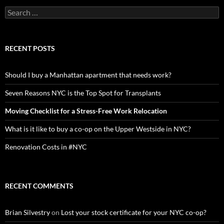
Search
for:
RECENT POSTS
Should I buy a Manhattan apartment that needs work?
Seven Reasons NYC is the Top Spot for Transplants
Moving Checklist for a Stress-Free Work Relocation
What is it like to buy a co-op on the Upper Westside in NYC?
Renovation Costs in #NYC
RECENT COMMENTS
Brian Silvestry
on
Lost your stock certificate for your NYC co-op?