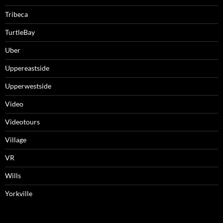
Tribeca
TurtleBay
Uber
Uppereastside
Upperwestside
Video
Videotours
Village
VR
Wills
Yorkville