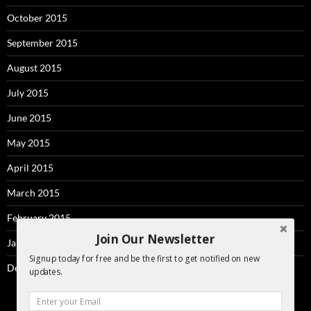
October 2015
September 2015
August 2015
July 2015
June 2015
May 2015
April 2015
March 2015
February 2015
Join Our Newsletter
January 2015
Signup today for free and be the first to get notified on new
December 2014
updates.