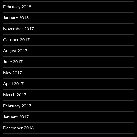
February 2018
January 2018
November 2017
October 2017
August 2017
June 2017
May 2017
April 2017
March 2017
February 2017
January 2017
December 2016