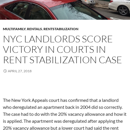
MULTIFAMILY
,
RENTALS
,
RENTSTABILIZATION
NYC LANDLORDS SCORE
VICTORY IN COURTS IN
RENT STABILIZATION CASE
APRIL 27, 2018
The New York Appeals court has confirmed that a landlord
who deregulated an apartment back in 2004 did so correctly.
The case had to do with the 20% vacancy allowance and how it
is applied. The apartment was deregulated after applying the
20% vacancy allowance but a lower court had said the rent