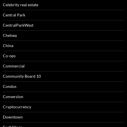
Celebrity real estate
Central Park
CentralParkWest
Chelsea
China
Co-ops
Commercial
Community Board 10
Condos
Conversion
Cryptocurrency
Downtown