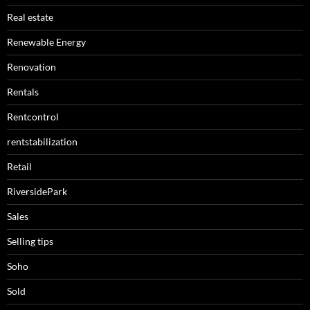
Real estate
Renewable Energy
Renovation
Rentals
Rentcontrol
rentstabilization
Retail
RiversidePark
Sales
Selling tips
Soho
Sold