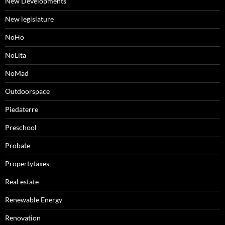
New Developments
New legislature
NoHo
NoLita
NoMad
Outdoorspace
Piedaterre
Preschool
Probate
Propertytaxes
Real estate
Renewable Energy
Renovation