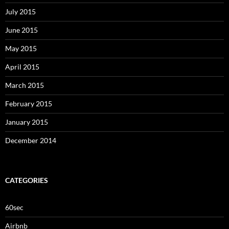
July 2015
June 2015
May 2015
April 2015
March 2015
February 2015
January 2015
December 2014
CATEGORIES
60sec
Airbnb