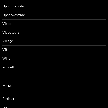
Uppereastside
Upperwestside
Video
Videotours
Village
VR
Wills
Yorkville
META
Register
Log in