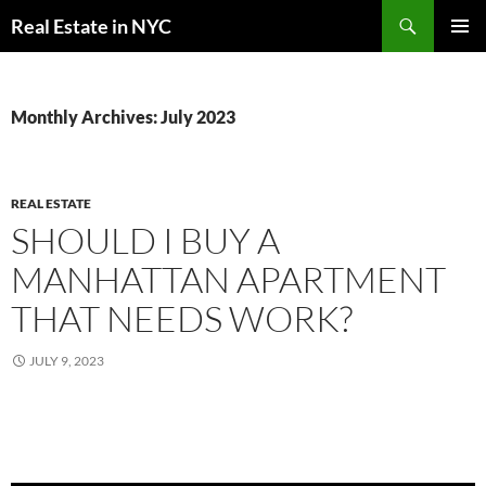
Skip
Search
Real Estate in NYC
to
PRIMAR
content
MENU
Monthly Archives: July 2023
REAL ESTATE
SHOULD I BUY A
MANHATTAN APARTMENT
THAT NEEDS WORK?
JULY 9, 2023