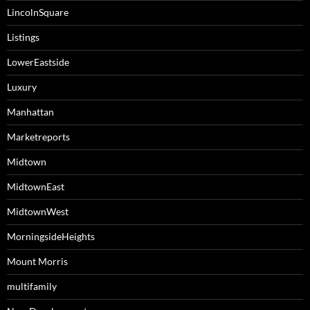
LincolnSquare
Listings
LowerEastside
Luxury
Manhattan
Marketreports
Midtown
MidtownEast
MidtownWest
MorningsideHeights
Mount Morris
multifamily