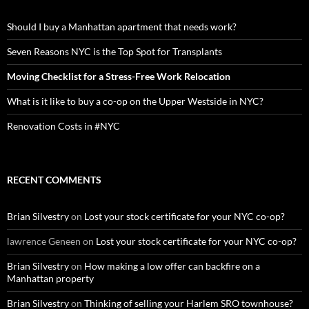
Should I buy a Manhattan apartment that needs work?
Seven Reasons NYC is the Top Spot for Transplants
Moving Checklist for a Stress-Free Work Relocation
What is it like to buy a co-op on the Upper Westside in NYC?
Renovation Costs in #NYC
RECENT COMMENTS
Brian Silvestry
on
Lost your stock certificate for your NYC co-op?
lawrence Geneen
on
Lost your stock certificate for your NYC co-op?
Brian Silvestry
on
How making a low offer can backfire on a
Manhattan property
Brian Silvestry
on
Thinking of selling your Harlem SRO townhouse?