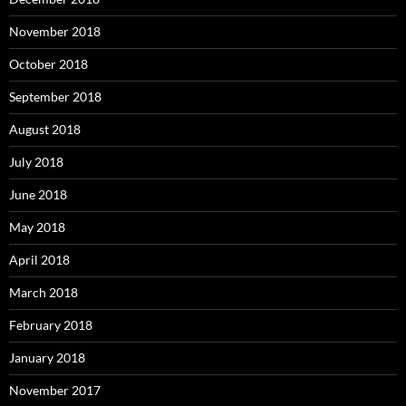
November 2018
October 2018
September 2018
August 2018
July 2018
June 2018
May 2018
April 2018
March 2018
February 2018
January 2018
November 2017