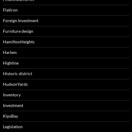
Flatiron
Foreign Investment
Furniture design
HamiltonHeights
Harlem
Highline
Historic district
HudsonYards
Inventory
Investment
KipsBay
Legislation