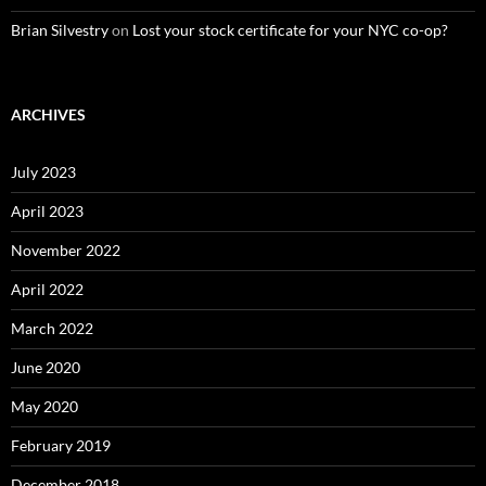
Brian Silvestry
on
Lost your stock certificate for your NYC co-op?
ARCHIVES
July 2023
April 2023
November 2022
April 2022
March 2022
June 2020
May 2020
February 2019
December 2018