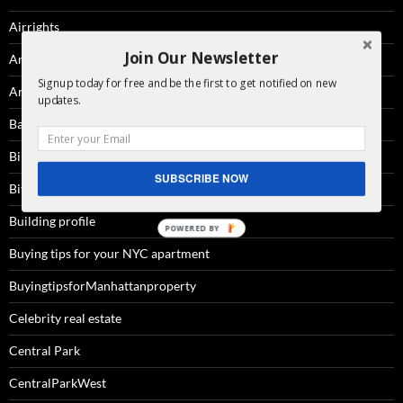
Airrights
Join Our Newsletter
Amenities
Signup today for free and be the first to get notified on new
Architecture
updates.
Battery Park City
Billionaire'sRow
SUBSCRIBE NOW
Bitcoin
Building profile
Buying tips for your NYC apartment
BuyingtipsforManhattanproperty
Celebrity real estate
Central Park
CentralParkWest