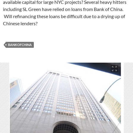
available capital for large NYC projects? Several heavy hitters
including SL Green have relied on loans from Bank of China.
Will refinancing these loans be difficult due to a drying up of
Chinese lenders?
BANKOFCHINA