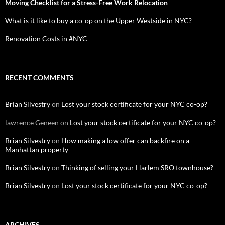
Moving Checklist for a Stress-Free Work Relocation
What is it like to buy a co-op on the Upper Westside in NYC?
Renovation Costs in #NYC
RECENT COMMENTS
Brian Silvestry
on
Lost your stock certificate for your NYC co-op?
lawrence Geneen
on
Lost your stock certificate for your NYC co-op?
Brian Silvestry
on
How making a low offer can backfire on a
Manhattan property
Brian Silvestry
on
Thinking of selling your Harlem SRO townhouse?
Brian Silvestry
on
Lost your stock certificate for your NYC co-op?
ARCHIVES