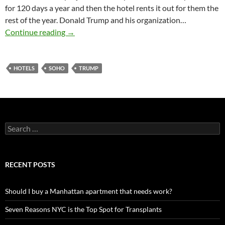
for 120 days a year and then the hotel rents it out for them the
rest of the year. Donald Trump and his organization…
Trump Soho may convert to Hotel
Continue reading
→
HOTELS
SOHO
TRUMP
Search
for:
RECENT POSTS
Should I buy a Manhattan apartment that needs work?
Seven Reasons NYC is the Top Spot for Transplants