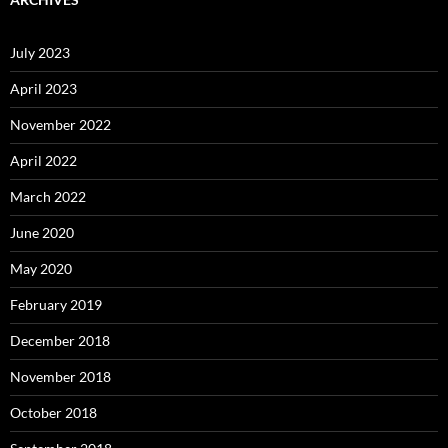
July 2023
April 2023
November 2022
April 2022
March 2022
June 2020
May 2020
February 2019
December 2018
November 2018
October 2018