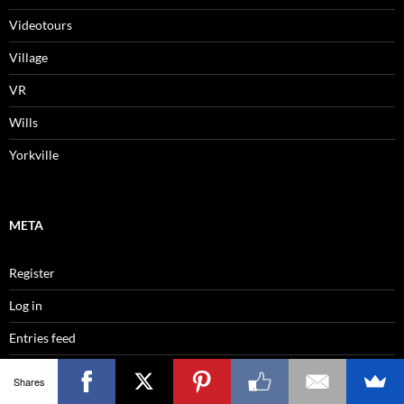
Videotours
Village
VR
Wills
Yorkville
META
Register
Log in
Entries feed
Comments feed
Shares
WordPress.org