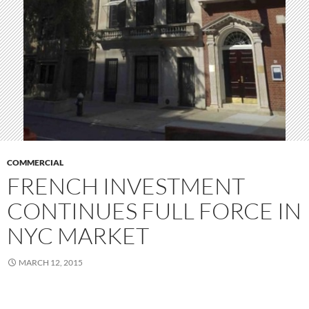
COMMERCIAL
FRENCH INVESTMENT
CONTINUES FULL FORCE IN
NYC MARKET
MARCH 12, 2015