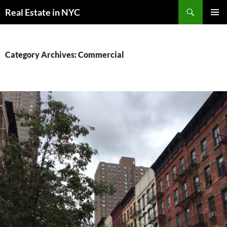
Skip
Search
Real Estate in NYC
to
PRIMAR
content
MENU
Category Archives: Commercial