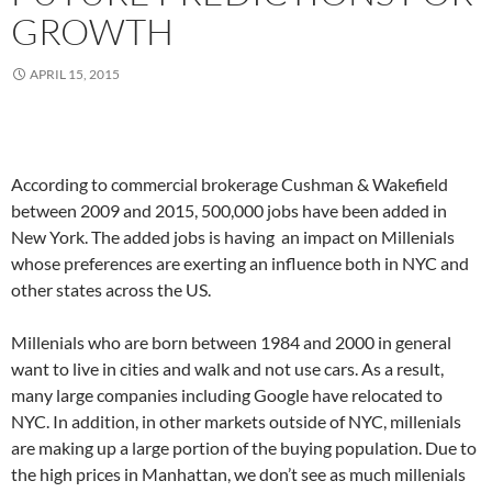
GROWTH
APRIL 15, 2015
According to commercial brokerage Cushman & Wakefield
between 2009 and 2015, 500,000 jobs have been added in
New York. The added jobs is having an impact on Millenials
whose preferences are exerting an influence both in NYC and
other states across the US.
Millenials who are born between 1984 and 2000 in general
want to live in cities and walk and not use cars. As a result,
many large companies including Google have relocated to
NYC. In addition, in other markets outside of NYC, millenials
are making up a large portion of the buying population. Due to
the high prices in Manhattan, we don’t see as much millenials