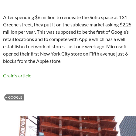
After spending $6 million to renovate the Soho space at 131
Greene street, they put it on the sublease market asking $2.25
million per year. This was supposed to be the first of Google’s
retail locations and to compete with Apple which has a well
established network of stores. Just one week ago, Microsoft
opened their first New York City store on Fifth avenue just 6
blocks from the Apple store.
Crain’s article
GOOGLE