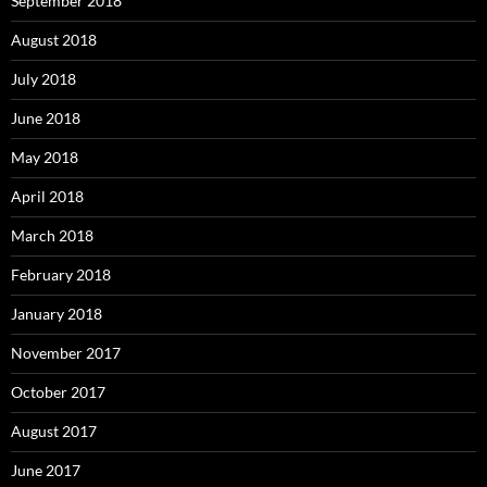
September 2018
August 2018
July 2018
June 2018
May 2018
April 2018
March 2018
February 2018
January 2018
November 2017
October 2017
August 2017
June 2017