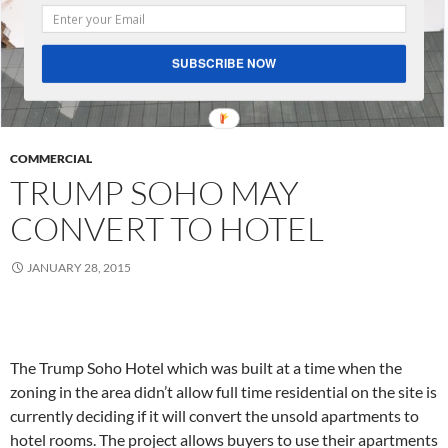
SUBSCRIBE NOW
COMMERCIAL
TRUMP SOHO MAY
CONVERT TO HOTEL
JANUARY 28, 2015
The Trump Soho Hotel which was built at a time when the
zoning in the area didn’t allow full time residential on the site is
currently deciding if it will convert the unsold apartments to
hotel rooms. The project allows buyers to use their apartments