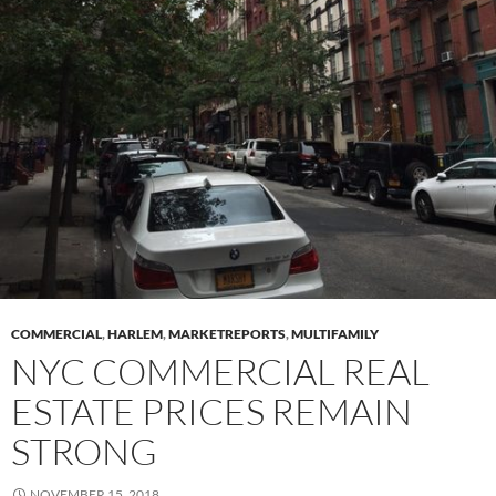
COMMERCIAL
,
HARLEM
,
MARKETREPORTS
,
MULTIFAMILY
NYC COMMERCIAL REAL
ESTATE PRICES REMAIN
STRONG
NOVEMBER 15, 2018