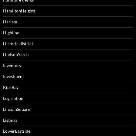
HamiltonHeights
Harlem
Highline
Historic district
HudsonYards
Inventory
Investment
KipsBay
Legislation
LincolnSquare
Listings
LowerEastside