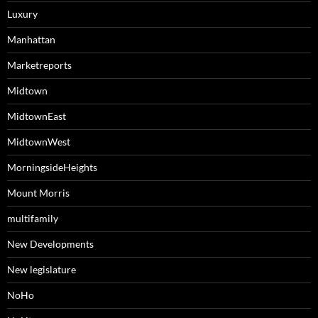
Luxury
Manhattan
Marketreports
Midtown
MidtownEast
MidtownWest
MorningsideHeights
Mount Morris
multifamily
New Developments
New legislature
NoHo