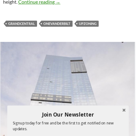
One Vanderbilt at the center of propo
height.
Continue reading
→
GRANDCENTRAL
ONEVANDERBILT
UPZONING
Join Our Newsletter
Signup today for free and be the first to get notified on new
updates.