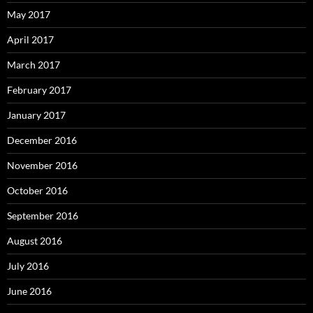
May 2017
April 2017
March 2017
February 2017
January 2017
December 2016
November 2016
October 2016
September 2016
August 2016
July 2016
June 2016