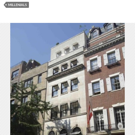
MILLENIALS