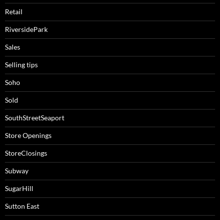
Retail
RiversidePark
Sales
Selling tips
Soho
Sold
SouthStreetSeaport
Store Openings
StoreClosings
Subway
SugarHill
Sutton East