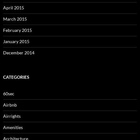
April 2015
March 2015
February 2015
January 2015
December 2014
CATEGORIES
60sec
Airbnb
Airrights
Amenities
Architecture