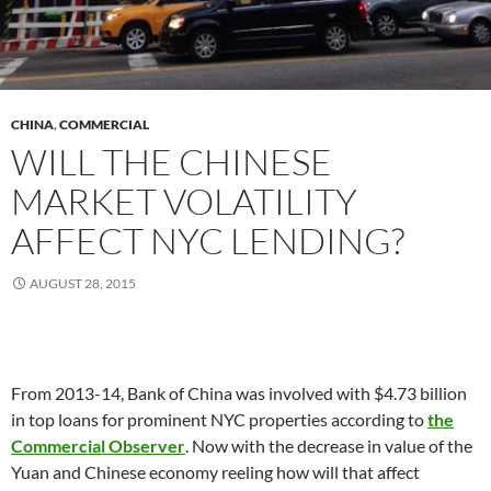
CHINA
,
COMMERCIAL
WILL THE CHINESE
MARKET VOLATILITY
AFFECT NYC LENDING?
AUGUST 28, 2015
From 2013-14, Bank of China was involved with $4.73 billion
in top loans for prominent NYC properties according to
the
Commercial Observer
. Now with the decrease in value of the
Yuan and Chinese economy reeling how will that affect