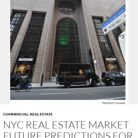
COMMERCIAL
,
REAL ESTATE
NYC REAL ESTATE MARKET
FUTURE PREDICTIONS FOR