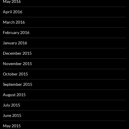
May 2016
April 2016
March 2016
February 2016
January 2016
December 2015
November 2015
October 2015
September 2015
August 2015
July 2015
June 2015
May 2015