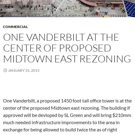
COMMERCIAL
ONE VANDERBILT AT THE
CENTER OF PROPOSED
MIDTOWN EAST REZONING
JANUARY 31, 2015
One Vanderbilt, a proposed 1450 foot tall office tower is at the
center of the proposed Midtown east rezoning. The building if
approved will be devloped by SL Green and will bring $210mm
much needed infrastructure improvements to the area in
exchange for being allowed to build twice the as of right