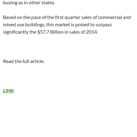
buying as in other states.
Based on the pace of the first quarter sales of commercial and
mixed use buildings, this market is poised to surpass
significantly the $57.7 Billion in sales of 2014.
Read the full article.
LINK