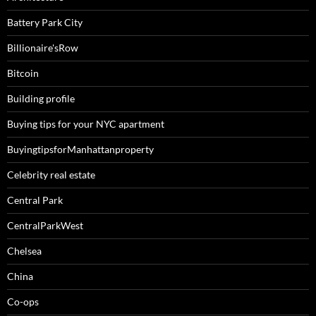
Battery Park City
Billionaire'sRow
Bitcoin
Building profile
Buying tips for your NYC apartment
BuyingtipsforManhattanproperty
Celebrity real estate
Central Park
CentralParkWest
Chelsea
China
Co-ops