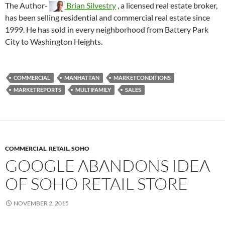
The Author-
Brian Silvestry
, a licensed real estate broker,
has been selling residential and commercial real estate since
1999. He has sold in every neighborhood from Battery Park
City to Washington Heights.
COMMERCIAL
MANHATTAN
MARKETCONDITIONS
MARKETREPORTS
MULTIFAMILY
SALES
COMMERCIAL
,
RETAIL
,
SOHO
GOOGLE ABANDONS IDEA
OF SOHO RETAIL STORE
NOVEMBER 2, 2015