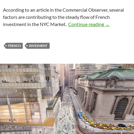
According to an article in the Commercial Observer, several
factors are contributing to the steady flow of French
French invest
investment in the NYC Market.
Continue reading
→
FRENCH
INVESMENT