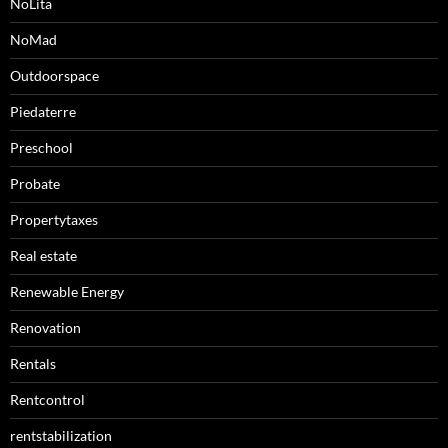
NoLita
NoMad
Outdoorspace
Piedaterre
Preschool
Probate
Propertytaxes
Real estate
Renewable Energy
Renovation
Rentals
Rentcontrol
rentstabilization