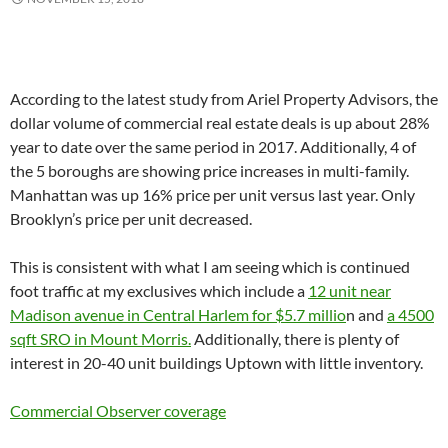
According to the latest study from Ariel Property Advisors, the
dollar volume of commercial real estate deals is up about 28%
year to date over the same period in 2017. Additionally, 4 of
the 5 boroughs are showing price increases in multi-family.
Manhattan was up 16% price per unit versus last year. Only
Brooklyn’s price per unit decreased.
This is consistent with what I am seeing which is continued
foot traffic at my exclusives which include a
12 unit near
Madison avenue in Central Harlem for $5.7 millio
n and
a 4500
sqft SRO in Mount Morris.
Additionally, there is plenty of
interest in 20-40 unit buildings Uptown with little inventory.
Commercial Observer coverage