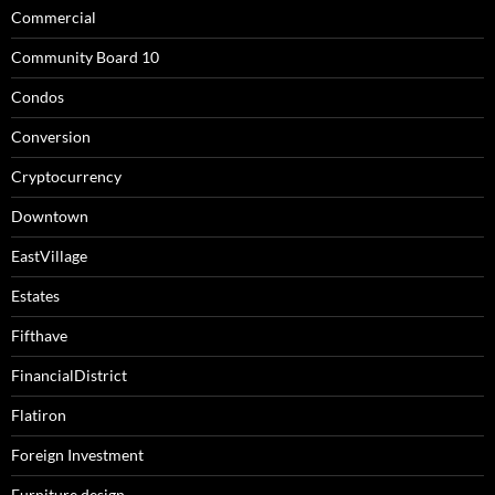
Commercial
Community Board 10
Condos
Conversion
Cryptocurrency
Downtown
EastVillage
Estates
Fifthave
FinancialDistrict
Flatiron
Foreign Investment
Furniture design