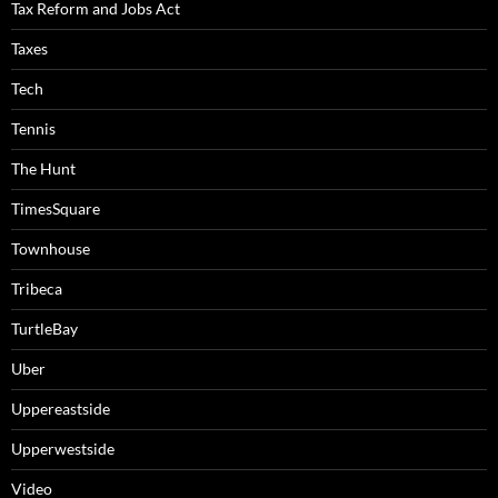
Tax Reform and Jobs Act
Taxes
Tech
Tennis
The Hunt
TimesSquare
Townhouse
Tribeca
TurtleBay
Uber
Uppereastside
Upperwestside
Video