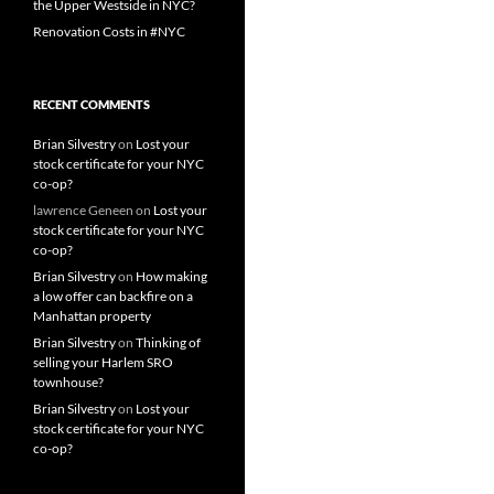
the Upper Westside in NYC?
Renovation Costs in #NYC
RECENT COMMENTS
Brian Silvestry
on
Lost your
stock certificate for your NYC
co-op?
lawrence Geneen
on
Lost your
stock certificate for your NYC
co-op?
Brian Silvestry
on
How making
a low offer can backfire on a
Manhattan property
Brian Silvestry
on
Thinking of
selling your Harlem SRO
townhouse?
Brian Silvestry
on
Lost your
stock certificate for your NYC
co-op?