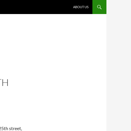
ABOUT US
TH
5th street,