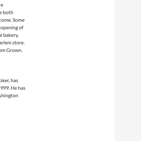
re
e both
o come. Some
e opening of
l bakery,
arlem store.
rlem Grown.
roker, has
1999. He has
ashington