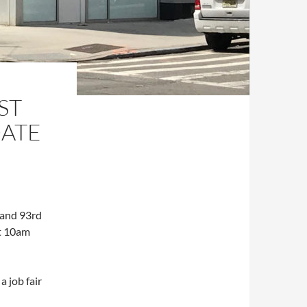
ST
ATE
 and 93rd
at 10am
a job fair