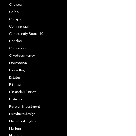
Chelsea
China
Co-ops
Commercial
Community Board 10
Condos
Conversion
Cryptocurrency
Downtown
EastVillage
Estates
Fifthave
FinancialDistrict
Flatiron
Foreign Investment
Furniture design
HamiltonHeights
Harlem
Highline