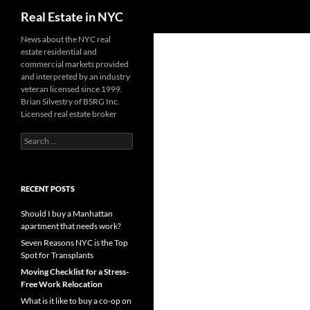
Search
Real Estate in NYC
Skip
News about the NYC real
estate residential and
to
commercial markets provided
content
and interpreted by an industry
veteran licensed since 1999.
Brian Silvestry of BSRG Inc.
Licensed real estate broker
Search
for:
RECENT POSTS
Should I buy a Manhattan
apartment that needs work?
Seven Reasons NYC is the Top
Spot for Transplants
Moving Checklist for a Stress-
Free Work Relocation
What is it like to buy a co-op on