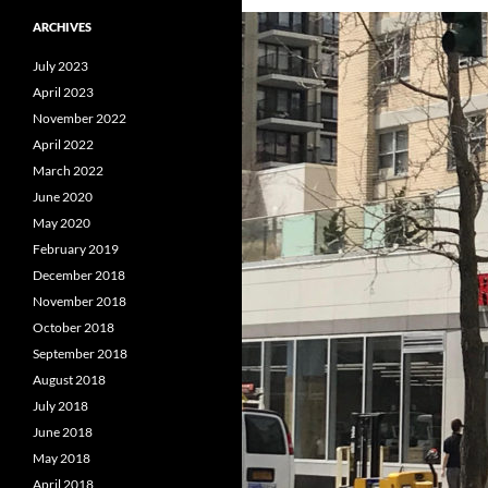
ARCHIVES
July 2023
April 2023
November 2022
April 2022
March 2022
June 2020
May 2020
February 2019
December 2018
November 2018
October 2018
September 2018
August 2018
July 2018
June 2018
May 2018
April 2018