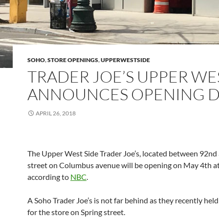
SOHO
,
STORE OPENINGS
,
UPPERWESTSIDE
TRADER JOE’S UPPER WE
ANNOUNCES OPENING D
APRIL 26, 2018
The Upper West Side Trader Joe’s, located between 92nd
street on Columbus avenue will be opening on May 4th 
according to
NBC
.
A Soho Trader Joe’s is not far behind as they recently held 
for the store on Spring street.