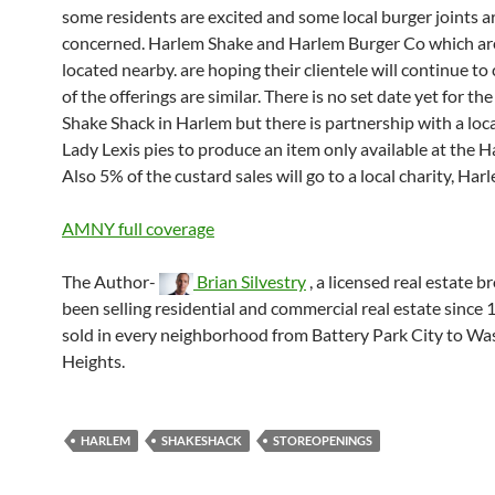
some residents are excited and some local burger joints a
concerned. Harlem Shake and Harlem Burger Co which ar
located nearby. are hoping their clientele will continue t
of the offerings are similar. There is no set date yet for th
Shake Shack in Harlem but there is partnership with a loca
Lady Lexis pies to produce an item only available at the H
Also 5% of the custard sales will go to a local charity, Ha
AMNY full coverage
The Author-
Brian Silvestry
, a licensed real estate b
been selling residential and commercial real estate since 
sold in every neighborhood from Battery Park City to W
Heights.
HARLEM
SHAKESHACK
STOREOPENINGS