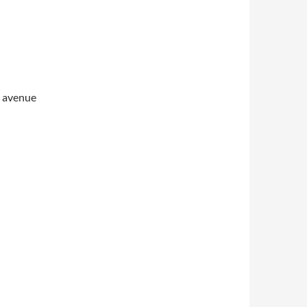
s avenue