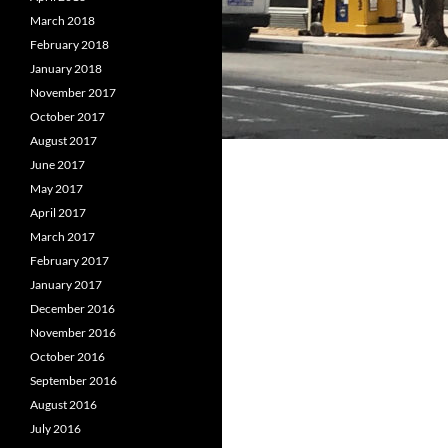
March 2018
February 2018
January 2018
November 2017
October 2017
August 2017
June 2017
May 2017
April 2017
March 2017
February 2017
January 2017
December 2016
November 2016
October 2016
September 2016
August 2016
July 2016