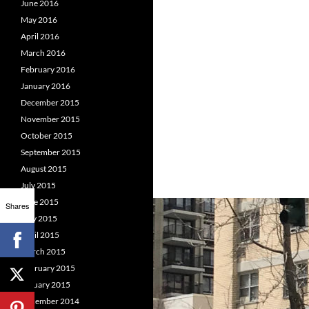
June 2016
May 2016
April 2016
March 2016
February 2016
January 2016
December 2015
November 2015
October 2015
September 2015
August 2015
July 2015
June 2015
Shares
May 2015
April 2015
March 2015
February 2015
January 2015
December 2014