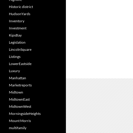
Historic district
HudsonYards
Inventory
Investment
KipsBay
Legislation
LincolnSquare
Listings
LowerEastside
Luxury
Manhattan
Marketreports
Midtown
MidtownEast
MidtownWest
MorningsideHeights
Mount Morris
multifamily