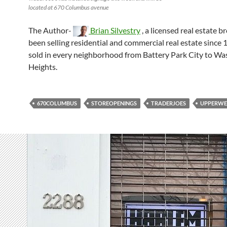
located at 670 Columbus avenue
The Author-
Brian Silvestry
, a licensed real estate b
been selling residential and commercial real estate since 
sold in every neighborhood from Battery Park City to W
Heights.
670COLUMBUS
STOREOPENINGS
TRADERJOES
UPPERWE