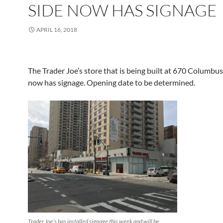
SIDE NOW HAS SIGNAGE
APRIL 16, 2018
The Trader Joe’s store that is being built at 670 Columbu
now has signage. Opening date to be determined.
Trader Joe’s has installed signage this week and will be