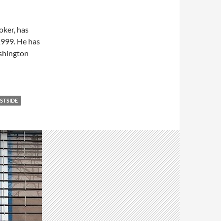
roker, has
1999. He has
ashington
STSIDE