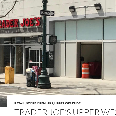
RETAIL
,
STORE OPENINGS
,
UPPERWESTSIDE
TRADER JOE’S UPPER WE