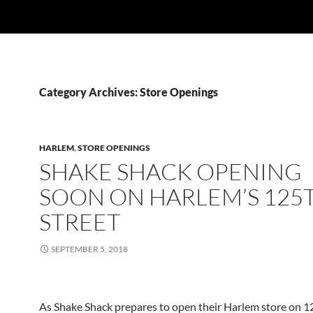
Category Archives: Store Openings
HARLEM
,
STORE OPENINGS
SHAKE SHACK OPENING
SOON ON HARLEM’S 125
STREET
SEPTEMBER 5, 2018
As Shake Shack prepares to open their Harlem store on 12