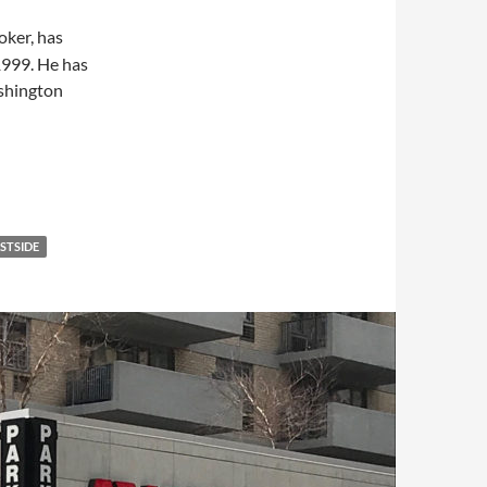
roker, has
1999. He has
ashington
STSIDE