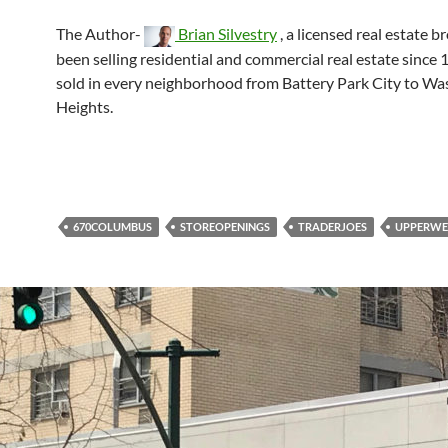
The Author-
Brian Silvestry
, a licensed real estate b
been selling residential and commercial real estate since 
sold in every neighborhood from Battery Park City to W
Heights.
670COLUMBUS
STOREOPENINGS
TRADERJOES
UPPERWE