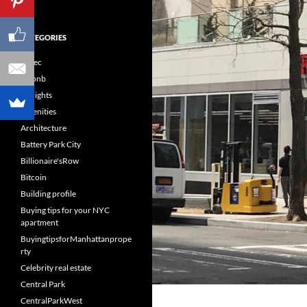
CATEGORIES
60sec
Airbnb
Airrights
Amenities
Architecture
Battery Park City
Billionaire'sRow
Bitcoin
Building profile
Buying tips for your NYC
apartment
BuyingtipsforManhattanprope
rty
Celebrity real estate
Central Park
CentralParkWest