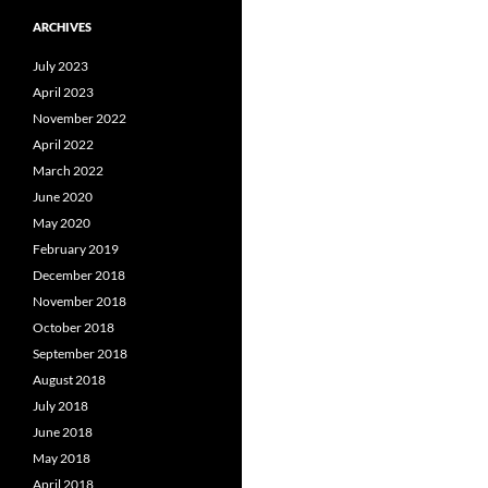
ARCHIVES
July 2023
April 2023
November 2022
April 2022
March 2022
June 2020
May 2020
February 2019
December 2018
November 2018
October 2018
September 2018
August 2018
July 2018
June 2018
May 2018
April 2018