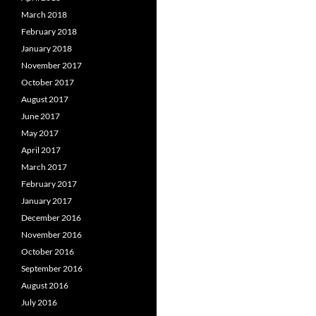
March 2018
February 2018
January 2018
November 2017
October 2017
August 2017
June 2017
May 2017
April 2017
March 2017
February 2017
January 2017
December 2016
November 2016
October 2016
September 2016
August 2016
July 2016