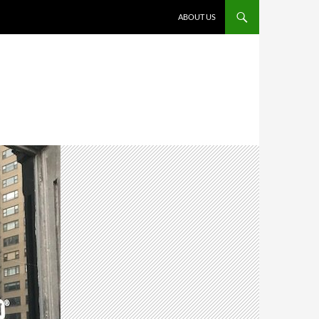
ABOUT US