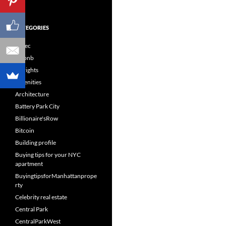
CATEGORIES
60sec
Airbnb
Airrights
Amenities
Architecture
Battery Park City
Billionaire'sRow
Bitcoin
Building profile
Buying tips for your NYC
apartment
BuyingtipsforManhattanprope
rty
Celebrity real estate
Central Park
CentralParkWest