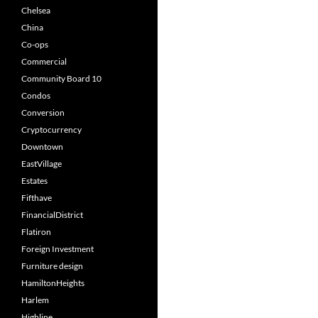
Chelsea
China
Co-ops
Commercial
Community Board 10
Condos
Conversion
Cryptocurrency
Downtown
EastVillage
Estates
Fifthave
FinancialDistrict
Flatiron
Foreign Investment
Furniture design
HamiltonHeights
Harlem
Highline