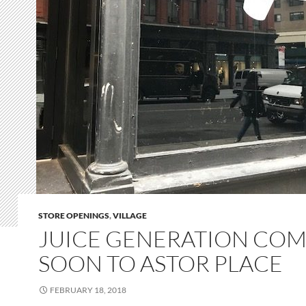
STORE OPENINGS
,
VILLAGE
JUICE GENERATION CO
SOON TO ASTOR PLACE
FEBRUARY 18, 2018