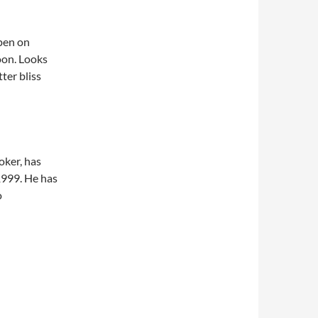
pen on
oon. Looks
ter bliss
roker, has
1999. He has
o