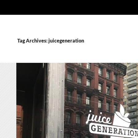
Tag Archives: juicegeneration