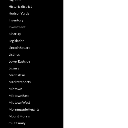
Historic district
HudsonYards
Inventory
Investment
KipsBay
Legislation
LincolnSquare
Listings
LowerEastside
Luxury
Manhattan
Marketreports
Midtown
MidtownEast
MidtownWest
MorningsideHeights
Mount Morris
multifamily