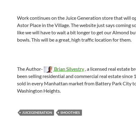
Work continues on the Juice Generation store that will o
Astor Place in the Village. The website just says coming s
like we will have to wait a bit longer to get our Almond but
bowls. This will be a great, high traffic location for them.
The Author-
Brian Silvestry
, a licensed real estate b
been selling residential and commercial real estate since 
sold in every Manhattan market from Battery Park City t
Washington Heights.
JUICEGENERATION
SMOOTHIES