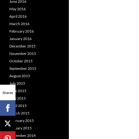
June 2016
May 2016
April 2016
March 2016
February 2016
January 2016
December 2015
November 2015
October 2015
September 2015
August 2015
July 2015
June 2015
Shares
May 2015
April 2015
March 2015
February 2015
January 2015
December 2014