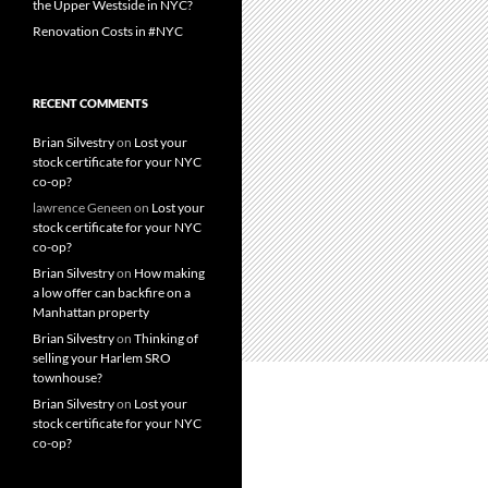
the Upper Westside in NYC?
Renovation Costs in #NYC
RECENT COMMENTS
Brian Silvestry
on
Lost your
stock certificate for your NYC
co-op?
lawrence Geneen
on
Lost your
stock certificate for your NYC
co-op?
Brian Silvestry
on
How making
a low offer can backfire on a
Manhattan property
Brian Silvestry
on
Thinking of
selling your Harlem SRO
townhouse?
Brian Silvestry
on
Lost your
stock certificate for your NYC
co-op?