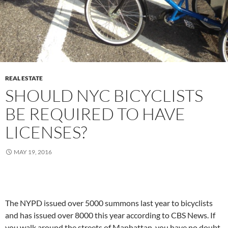
REAL ESTATE
SHOULD NYC BICYCLISTS
BE REQUIRED TO HAVE
LICENSES?
MAY 19, 2016
The NYPD issued over 5000 summons last year to bicyclists
and has issued over 8000 this year according to CBS News. If
you walk around the streets of Manhattan, you have no doubt