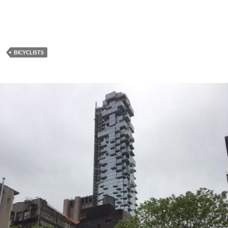
BICYCLISTS