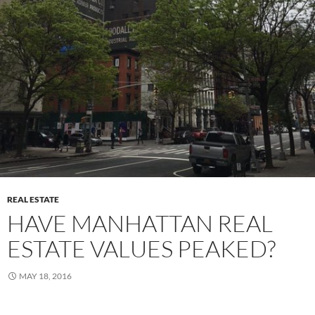
REAL ESTATE
HAVE MANHATTAN REAL
ESTATE VALUES PEAKED?
MAY 18, 2016