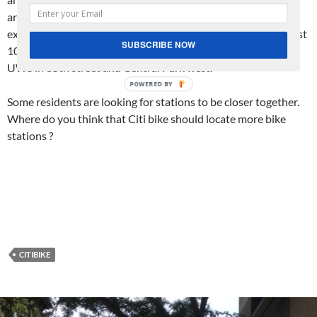
are supposed to go up to 110th street as part of this
expansion. I am hoping we are going to get some here on West
SUBSCRIBE NOW
100th street or nearby as the furthest uptown station on the
UWS in 85th street and Central Park west.
Some residents are looking for stations to be closer together.
Where do you think that Citi bike should locate more bike
stations ?
CITIBIKE