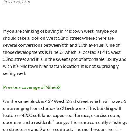
MAY 24, 2016
If you are thinking of buying in Midtown west, maybe you
should take a look on West 52nd street where there are
several conversions between 8th and 10th avenue. One of
those developments is Nine52 which is located at 416 west
52nd street and it is in the sweet spot of affordable luxury and
with it’s Midtown Manhattan location, it is not suprisingly
selling well.
Previous coverage of Nine52
On the same block is 432 West 52nd street which will have 55
units ranging from studios to 2 bedrooms. This building will
feature a 4200 sqft landscaped roof terrace, exercise room,
doorman and a residents’ lounge. There are currently 5 listings
on streeteasy and 2 are in contract. The most expensive is a