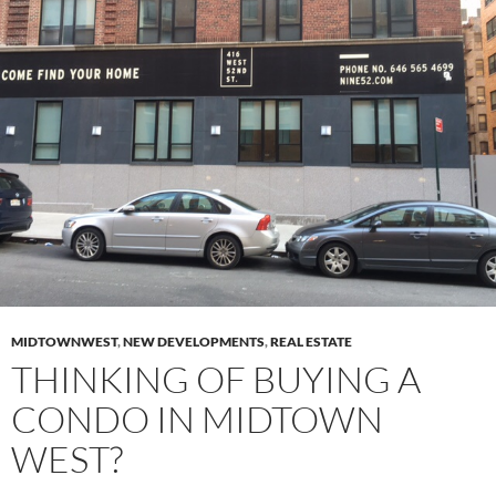
MIDTOWNWEST
,
NEW DEVELOPMENTS
,
REAL ESTATE
THINKING OF BUYING A
CONDO IN MIDTOWN
WEST?