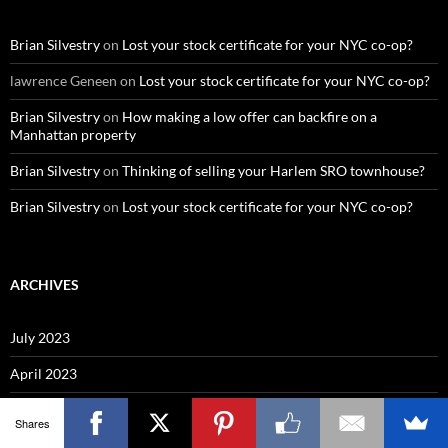
Brian Silvestry
on
Lost your stock certificate for your NYC co-op?
lawrence Geneen
on
Lost your stock certificate for your NYC co-op?
Brian Silvestry
on
How making a low offer can backfire on a
Manhattan property
Brian Silvestry
on
Thinking of selling your Harlem SRO townhouse?
Brian Silvestry
on
Lost your stock certificate for your NYC co-op?
ARCHIVES
July 2023
April 2023
November 2022
Shares
April 2022