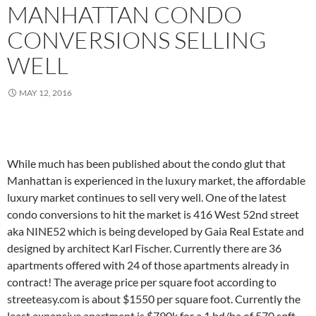
MANHATTAN CONDO
CONVERSIONS SELLING
WELL
MAY 12, 2016
While much has been published about the condo glut that
Manhattan is experienced in the luxury market, the affordable
luxury market continues to sell very well. One of the latest
condo conversions to hit the market is 416 West 52nd street
aka NINE52 which is being developed by Gaia Real Estate and
designed by architect Karl Fischer. Currently there are 36
apartments offered with 24 of those apartments already in
contract! The average price per square foot according to
streeteasy.com is about $1550 per square foot. Currently the
least expensive apartment is $790k for a 1 bd/ba of 570 sqft