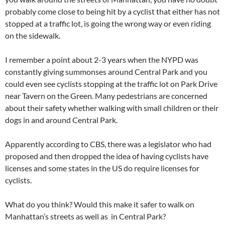
probably come close to being hit by a cyclist that either has not
stopped at a traffic lot, is going the wrong way or even riding
on the sidewalk.
I remember a point about 2-3 years when the NYPD was
constantly giving summonses around Central Park and you
could even see cyclists stopping at the traffic lot on Park Drive
near Tavern on the Green. Many pedestrians are concerned
about their safety whether walking with small children or their
dogs in and around Central Park.
Apparently according to CBS, there was a legislator who had
proposed and then dropped the idea of having cyclists have
licenses and some states in the US do require licenses for
cyclists.
What do you think? Would this make it safer to walk on
Manhattan’s streets as well as in Central Park?