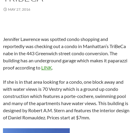
MAY 27, 2016
Jennifer Lawrence was spotted condo shopping and
reportedly was checking out a condo in Manhattan’s TriBeCa
nabe in the 443 Greenwich street condo conversion. The
building has an underground garage which makes it paparazzi
proof according to
LINK
.
If she is in that area looking for a condo, one block away and
with water views is 70 Vestry which is a ground up condo
construction which features a porte-cochere, swimming pool
and many of the apartments have water views. This building is
designed by Robert A.M. Stern and features the interior design
of Daniel Romauldez. Prices start at $7mm.