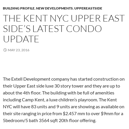
BUILDING PROFILE
,
NEW DEVELOPMENTS
,
UPPEREASTSIDE
THE KENT NYC UPPER EAST
SIDE’S LATEST CONDO
UPDATE
MAY 23, 2016
The Extell Development company has started construction on
their Upper East side luxe 30 story tower and they are up to
about the 4th floor. The building with be full of amenities
including Camp Kent, a luxe children’s playroom. The Kent
NYC will have 83 units and 9 units are showing as available on
their site ranging in price from $2.457 mm to over $9mm for a
5bedroom/5 bath 3564 sqft 20th floor offering.