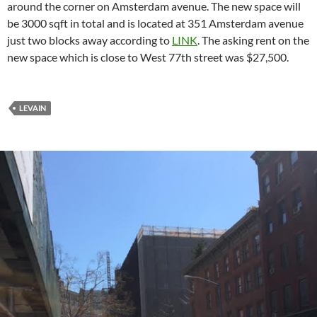
around the corner on Amsterdam avenue. The new space will
be 3000 sqft in total and is located at 351 Amsterdam avenue
just two blocks away according to
LINK
. The asking rent on the
new space which is close to West 77th street was $27,500.
LEVAIN