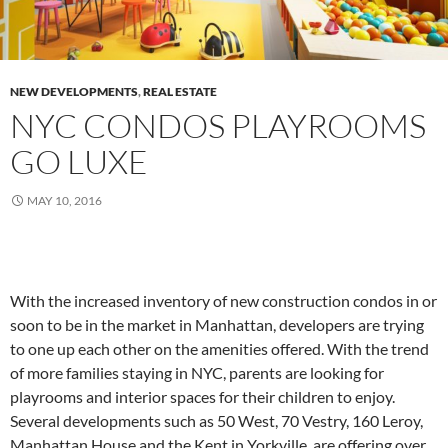
NEW DEVELOPMENTS
,
REAL ESTATE
NYC CONDOS PLAYROOMS
GO LUXE
MAY 10, 2016
With the increased inventory of new construction condos in or
soon to be in the market in Manhattan, developers are trying
to one up each other on the amenities offered. With the trend
of more families staying in NYC, parents are looking for
playrooms and interior spaces for their children to enjoy.
Several developments such as 50 West, 70 Vestry, 160 Leroy,
Manhattan House and the Kent in Yorkville, are offering over