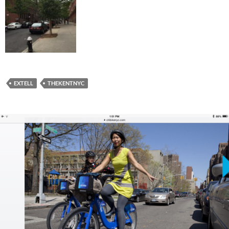
EXTELL
THEKENTNYC