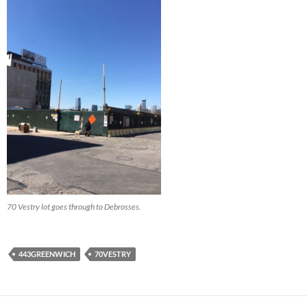
70 Vestry lot goes through to Debrosses.
443GREENWICH
70VESTRY