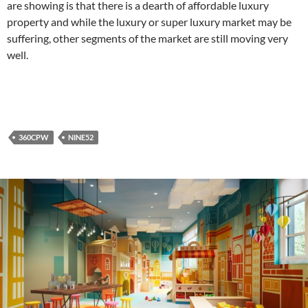
are showing is that there is a dearth of affordable luxury
property and while the luxury or super luxury market may be
suffering, other segments of the market are still moving very
well.
360CPW
NINE52