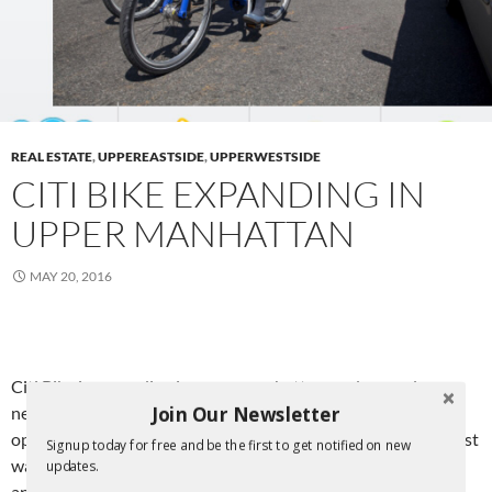
REAL ESTATE
,
UPPEREASTSIDE
,
UPPERWESTSIDE
CITI BIKE EXPANDING IN
UPPER MANHATTAN
MAY 20, 2016
Citi Bike is expanding in upper manhattan, and several
Join Our Newsletter
neighborhoods in Brooklyn. There are to be 42 new stations
opened throughout in this latest wave of expansion. In the last
Signup today for free and be the first to get notified on new
wave of expansion, we saw stations come to the upper west
updates.
and upper east sides of Manhattan. In Manhattan, stations