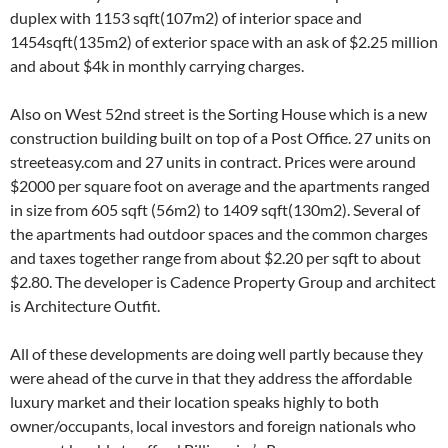
duplex with 1153 sqft(107m2) of interior space and
1454sqft(135m2) of exterior space with an ask of $2.25 million
and about $4k in monthly carrying charges.
Also on West 52nd street is the Sorting House which is a new
construction building built on top of a Post Office. 27 units on
streeteasy.com and 27 units in contract. Prices were around
$2000 per square foot on average and the apartments ranged
in size from 605 sqft (56m2) to 1409 sqft(130m2). Several of
the apartments had outdoor spaces and the common charges
and taxes together range from about $2.20 per sqft to about
$2.80. The developer is Cadence Property Group and architect
is Architecture Outfit.
All of these developments are doing well partly because they
were ahead of the curve in that they address the affordable
luxury market and their location speaks highly to both
owner/occupants, local investors and foreign nationals who