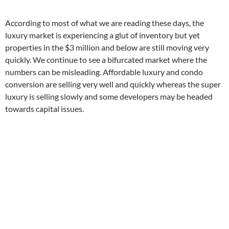
According to most of what we are reading these days, the
luxury market is experiencing a glut of inventory but yet
properties in the $3 million and below are still moving very
quickly. We continue to see a bifurcated market where the
numbers can be misleading. Affordable luxury and condo
conversion are selling very well and quickly whereas the super
luxury is selling slowly and some developers may be headed
towards capital issues.