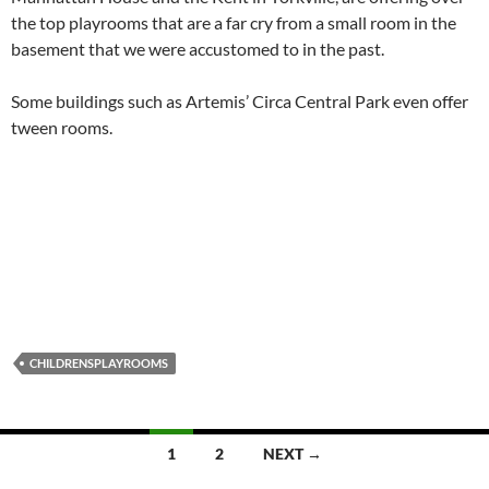
the top playrooms that are a far cry from a small room in the
basement that we were accustomed to in the past.
Some buildings such as Artemis’ Circa Central Park even offer
tween rooms.
CHILDRENSPLAYROOMS
Posts
1
2
NEXT →