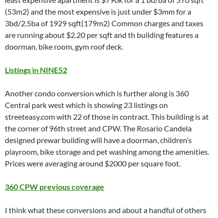
(53m2) and the most expensive is just under $3mm for a
3bd/2.5ba of 1929 sqft(179m2) Common charges and taxes
are running about $2.20 per sqft and th building features a
doorman, bike room, gym roof deck.
Listings in NINE52
Another condo conversion which is further along is 360
Central park west which is showing 23 listings on
streeteasy.com with 22 of those in contract. This building is at
the corner of 96th street and CPW. The Rosario Candela
designed prewar building will have a doorman, children’s
playroom, bike storage and pet washing among the amenities.
Prices were averaging around $2000 per square foot.
360 CPW previous coverage
I think what these conversions and about a handful of others