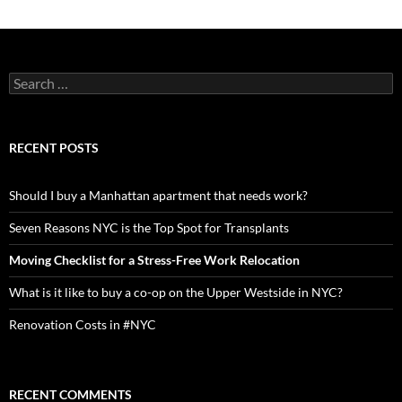
navigation
Search
for:
RECENT POSTS
Should I buy a Manhattan apartment that needs work?
Seven Reasons NYC is the Top Spot for Transplants
Moving Checklist for a Stress-Free Work Relocation
What is it like to buy a co-op on the Upper Westside in NYC?
Renovation Costs in #NYC
RECENT COMMENTS