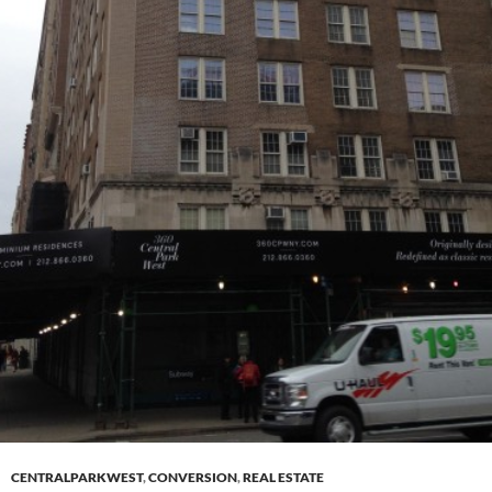
CENTRALPARKWEST
,
CONVERSION
,
REAL ESTATE