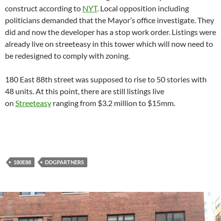
construct according to
NYT
. Local opposition including
politicians demanded that the Mayor’s office investigate. They
did and now the developer has a stop work order. Listings were
already live on streeteasy in this tower which will now need to
be redesigned to comply with zoning.
180 East 88th street was supposed to rise to 50 stories with
48 units. At this point, there are still listings live
on
Streeteasy
ranging from $3.2 million to $15mm.
180E88
DDGPARTNERS