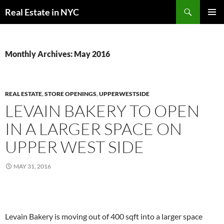
Skip
Search
Real Estate in NYC
to
PRIMAR
content
MENU
Monthly Archives: May 2016
REAL ESTATE
,
STORE OPENINGS
,
UPPERWESTSIDE
LEVAIN BAKERY TO OPEN
IN A LARGER SPACE ON
UPPER WEST SIDE
MAY 31, 2016
Levain Bakery is moving out of 400 sqft into a larger space