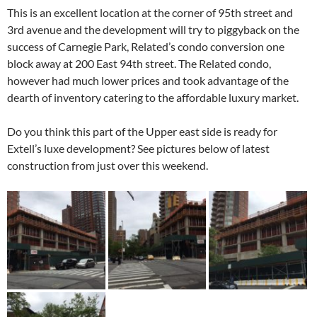
This is an excellent location at the corner of 95th street and
3rd avenue and the development will try to piggyback on the
success of Carnegie Park, Related’s condo conversion one
block away at 200 East 94th street. The Related condo,
however had much lower prices and took advantage of the
dearth of inventory catering to the affordable luxury market.
Do you think this part of the Upper east side is ready for
Extell’s luxe development? See pictures below of latest
construction from just over this weekend.