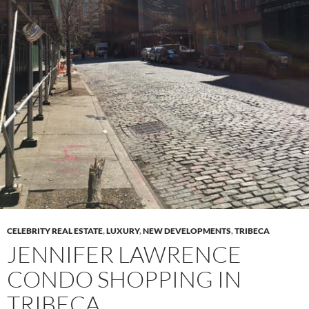
CELEBRITY REAL ESTATE
,
LUXURY
,
NEW DEVELOPMENTS
,
TRIBECA
JENNIFER LAWRENCE
CONDO SHOPPING IN
TRIBECA