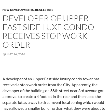
NEW DEVELOPMENTS
,
REAL ESTATE
DEVELOPER OF UPPER
EAST SIDE LUXE CONDO
RECEIVES STOP WORK
ORDER
MAY 26, 2016
A developer of an Upper East side luxury condo tower has
received a stop work order from the City. Apparently, the
developer of the building on 88th street near 3rd avenue got
approval to create a 4 foot lot in the rear and then used the
separate lot as a way to circumvent local zoning which would
have allowed a smaller building than what they were about to