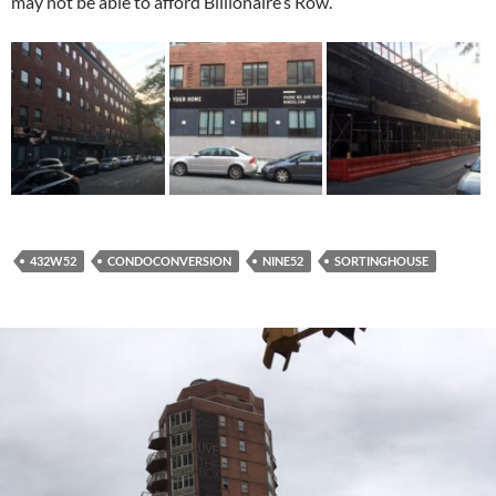
may not be able to afford Billionaire’s Row.
432W52
CONDOCONVERSION
NINE52
SORTINGHOUSE