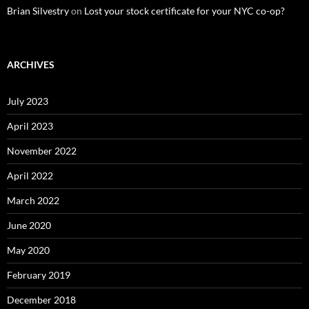
Brian Silvestry
on
Lost your stock certificate for your NYC co-op?
ARCHIVES
July 2023
April 2023
November 2022
April 2022
March 2022
June 2020
May 2020
February 2019
December 2018