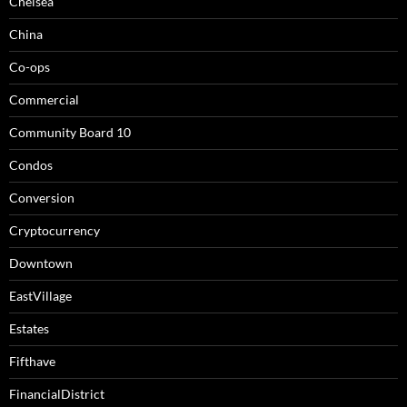
Chelsea
China
Co-ops
Commercial
Community Board 10
Condos
Conversion
Cryptocurrency
Downtown
EastVillage
Estates
Fifthave
FinancialDistrict