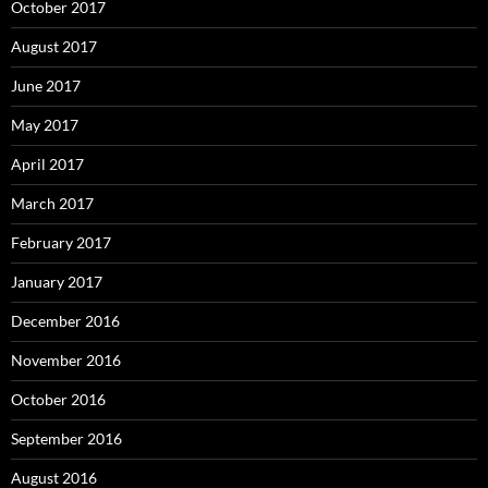
October 2017
August 2017
June 2017
May 2017
April 2017
March 2017
February 2017
January 2017
December 2016
November 2016
October 2016
September 2016
August 2016