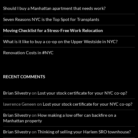
Should I buy a Manhattan apartment that needs work?
Seven Reasons NYC is the Top Spot for Transplants
Moving Checklist for a Stress-Free Work Relocation
What is it like to buy a co-op on the Upper Westside in NYC?
Renovation Costs in #NYC
RECENT COMMENTS
Brian Silvestry
on
Lost your stock certificate for your NYC co-op?
lawrence Geneen
on
Lost your stock certificate for your NYC co-op?
Brian Silvestry
on
How making a low offer can backfire on a
Manhattan property
Brian Silvestry
on
Thinking of selling your Harlem SRO townhouse?