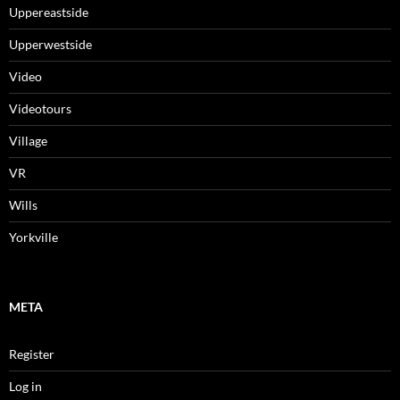
Uppereastside
Upperwestside
Video
Videotours
Village
VR
Wills
Yorkville
META
Register
Log in