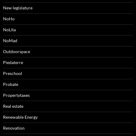
New legislature
NoHo
NoLita
NoMad
Outdoorspace
Piedaterre
Preschool
Probate
Propertytaxes
Real estate
Renewable Energy
Renovation