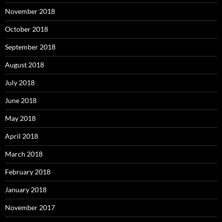
November 2018
October 2018
September 2018
August 2018
July 2018
June 2018
May 2018
April 2018
March 2018
February 2018
January 2018
November 2017