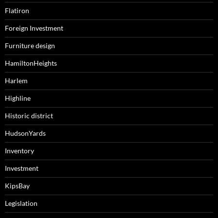
Flatiron
Foreign Investment
Furniture design
HamiltonHeights
Harlem
Highline
Historic district
HudsonYards
Inventory
Investment
KipsBay
Legislation