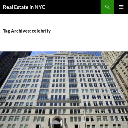
Skip
Search
Real Estate in NYC
to
PRIMAR
content
MENU
Tag Archives: celebrity