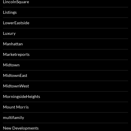
LincolnSquare
Listings
LowerEastside
Luxury
Manhattan
Marketreports
Midtown
MidtownEast
MidtownWest
MorningsideHeights
Mount Morris
multifamily
New Developments