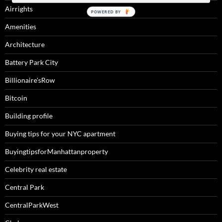
Airrights
Amenities
Architecture
Battery Park City
Billionaire'sRow
Bitcoin
Building profile
Buying tips for your NYC apartment
BuyingtipsforManhattanproperty
Celebrity real estate
Central Park
CentralParkWest