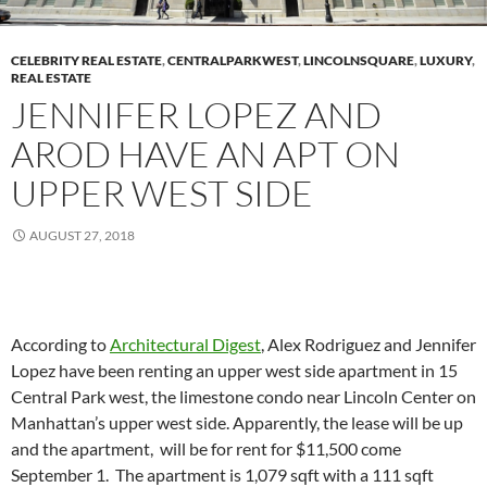
CELEBRITY REAL ESTATE
,
CENTRALPARKWEST
,
LINCOLNSQUARE
,
LUXURY
,
REAL ESTATE
JENNIFER LOPEZ AND
AROD HAVE AN APT ON
UPPER WEST SIDE
AUGUST 27, 2018
According to
Architectural Digest
, Alex Rodriguez and Jennifer
Lopez have been renting an upper west side apartment in 15
Central Park west, the limestone condo near Lincoln Center on
Manhattan’s upper west side. Apparently, the lease will be up
and the apartment, will be for rent for $11,500 come
September 1. The apartment is 1,079 sqft with a 111 sqft