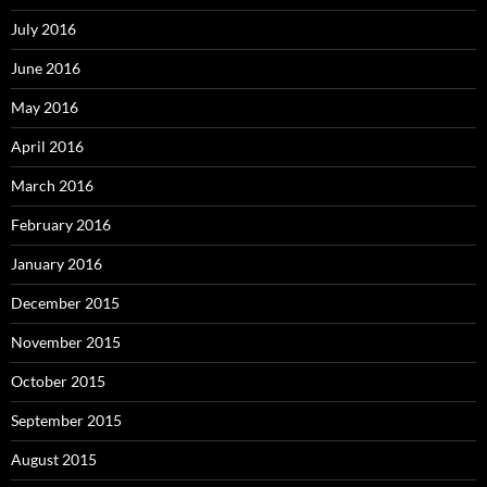
July 2016
June 2016
May 2016
April 2016
March 2016
February 2016
January 2016
December 2015
November 2015
October 2015
September 2015
August 2015