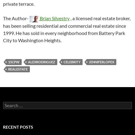
private terrace.
The Author-
Brian Silvestry
, a licensed real estate broker,
has been selling residential and commercial real estate since
1999. He has sold in every neighborhood from Battery Park
City to Washington Heights.
15CPW
ALEXRODRIGUEZ
CELEBRITY
JENNIFERLOPEX
REALESTATE
Search
for:
RECENT POSTS