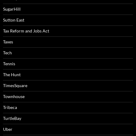
SugarHill
Sutton East
Tax Reform and Jobs Act
Taxes
Tech
Tennis
The Hunt
TimesSquare
Townhouse
Tribeca
TurtleBay
Uber