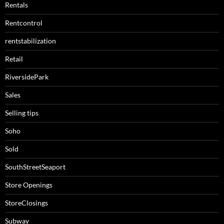
Rentals
Rentcontrol
rentstabilization
Retail
RiversidePark
Sales
Selling tips
Soho
Sold
SouthStreetSeaport
Store Openings
StoreClosings
Subway