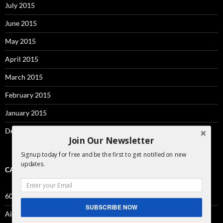
July 2015
June 2015
May 2015
April 2015
March 2015
February 2015
January 2015
December 2014
Join Our Newsletter
Signup today for free and be the first to get notified on new
updates.
CATEGORIES
60sec
SUBSCRIBE NOW
Airbnb