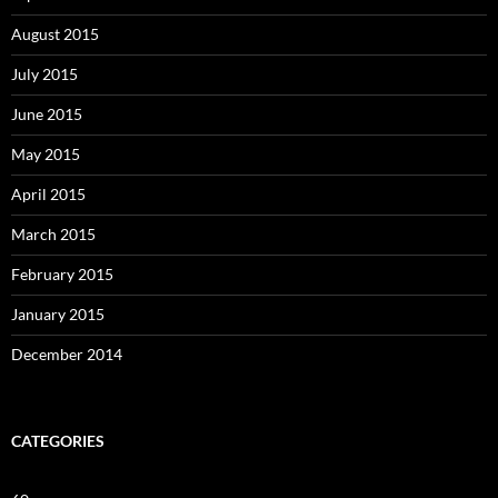
August 2015
July 2015
June 2015
May 2015
April 2015
March 2015
February 2015
January 2015
December 2014
CATEGORIES