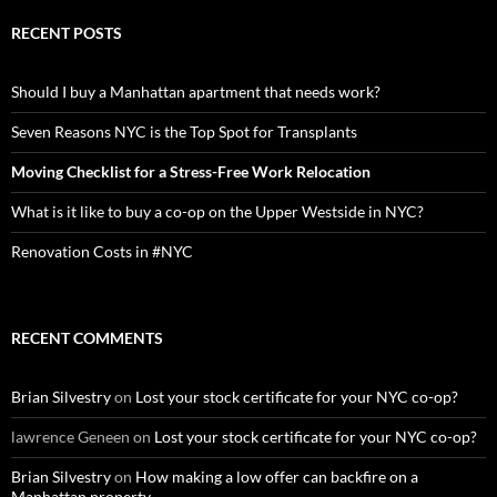
RECENT POSTS
Should I buy a Manhattan apartment that needs work?
Seven Reasons NYC is the Top Spot for Transplants
Moving Checklist for a Stress-Free Work Relocation
What is it like to buy a co-op on the Upper Westside in NYC?
Renovation Costs in #NYC
RECENT COMMENTS
Brian Silvestry
on
Lost your stock certificate for your NYC co-op?
lawrence Geneen
on
Lost your stock certificate for your NYC co-op?
Brian Silvestry
on
How making a low offer can backfire on a
Manhattan property