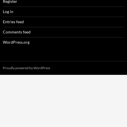
Register
Log in
Entries feed
Comments feed
WordPress.org
Proudly powered by WordPress