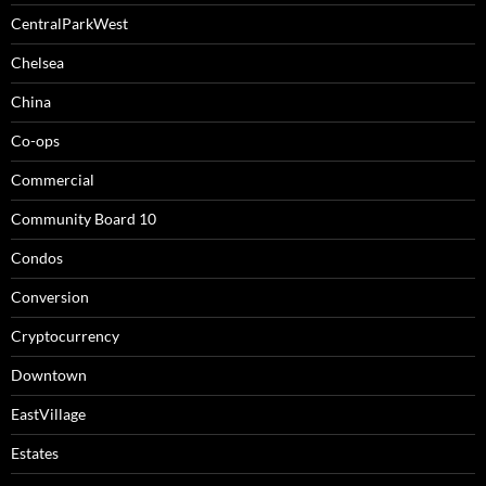
CentralParkWest
Chelsea
China
Co-ops
Commercial
Community Board 10
Condos
Conversion
Cryptocurrency
Downtown
EastVillage
Estates