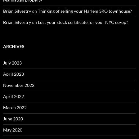
Brian Silvestry
on
Thinking of selling your Harlem SRO townhouse?
Brian Silvestry
on
Lost your stock certificate for your NYC co-op?
ARCHIVES
July 2023
April 2023
November 2022
April 2022
March 2022
June 2020
May 2020