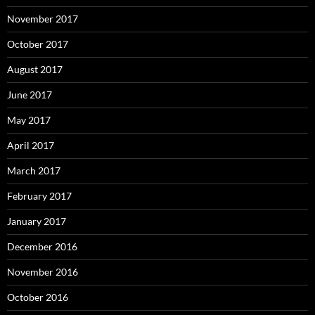
November 2017
October 2017
August 2017
June 2017
May 2017
April 2017
March 2017
February 2017
January 2017
December 2016
November 2016
October 2016