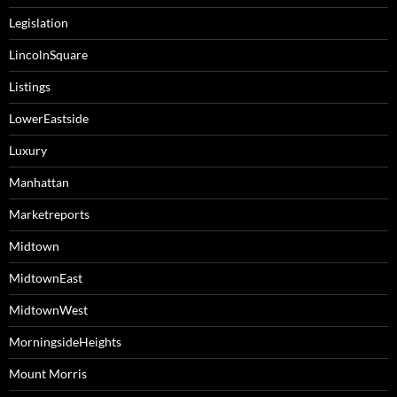
Legislation
LincolnSquare
Listings
LowerEastside
Luxury
Manhattan
Marketreports
Midtown
MidtownEast
MidtownWest
MorningsideHeights
Mount Morris