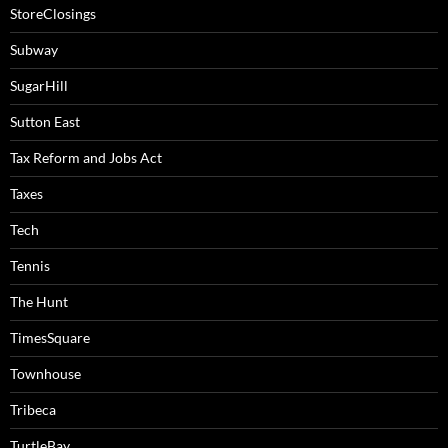
StoreClosings
Subway
SugarHill
Sutton East
Tax Reform and Jobs Act
Taxes
Tech
Tennis
The Hunt
TimesSquare
Townhouse
Tribeca
TurtleBay