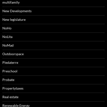
multifamily
New Developments
New legislature
NoHo
NoLita
NoMad
Outdoorspace
Piedaterre
Preschool
Probate
Propertytaxes
Real estate
Renewable Energy