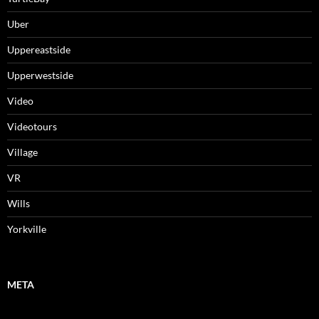
Uber
Uppereastside
Upperwestside
Video
Videotours
Village
VR
Wills
Yorkville
META