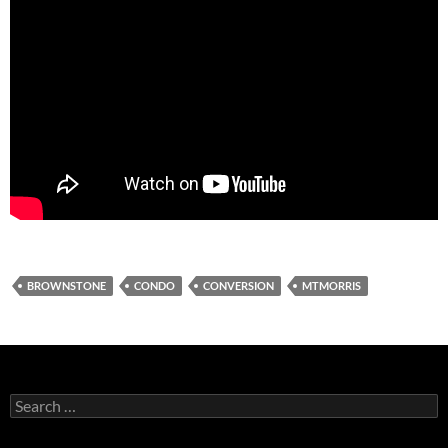
BROWNSTONE
CONDO
CONVERSION
MTMORRIS
Search
for: