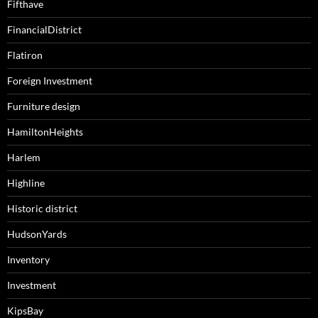
Fifthave
FinancialDistrict
Flatiron
Foreign Investment
Furniture design
HamiltonHeights
Harlem
Highline
Historic district
HudsonYards
Inventory
Investment
KipsBay