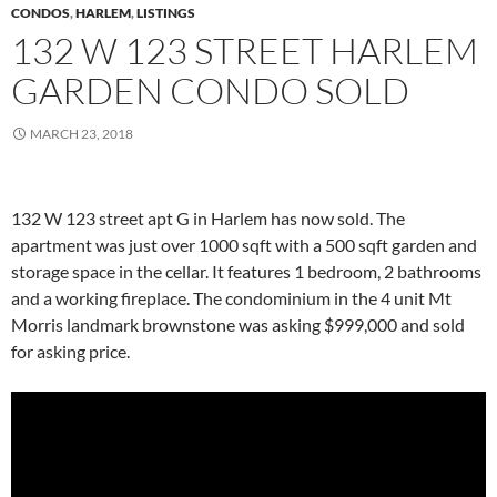
CONDOS
,
HARLEM
,
LISTINGS
132 W 123 STREET HARLEM
GARDEN CONDO SOLD
MARCH 23, 2018
132 W 123 street apt G in Harlem has now sold. The
apartment was just over 1000 sqft with a 500 sqft garden and
storage space in the cellar. It features 1 bedroom, 2 bathrooms
and a working fireplace. The condominium in the 4 unit Mt
Morris landmark brownstone was asking $999,000 and sold
for asking price.