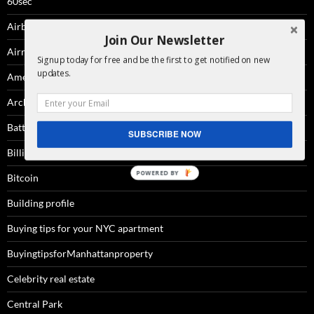
60sec
Airbnb
Join Our Newsletter
Airrights
Signup today for free and be the first to get notified on new
updates.
Amenities
Architecture
Battery Park City
SUBSCRIBE NOW
Billionaire'sRow
Bitcoin
Building profile
Buying tips for your NYC apartment
BuyingtipsforManhattanproperty
Celebrity real estate
Central Park