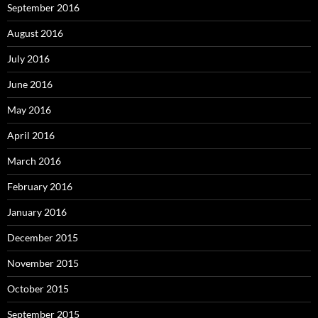
September 2016
August 2016
July 2016
June 2016
May 2016
April 2016
March 2016
February 2016
January 2016
December 2015
November 2015
October 2015
September 2015