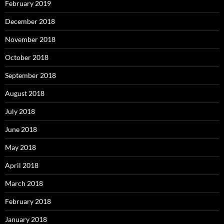
February 2019
December 2018
November 2018
October 2018
September 2018
August 2018
July 2018
June 2018
May 2018
April 2018
March 2018
February 2018
January 2018