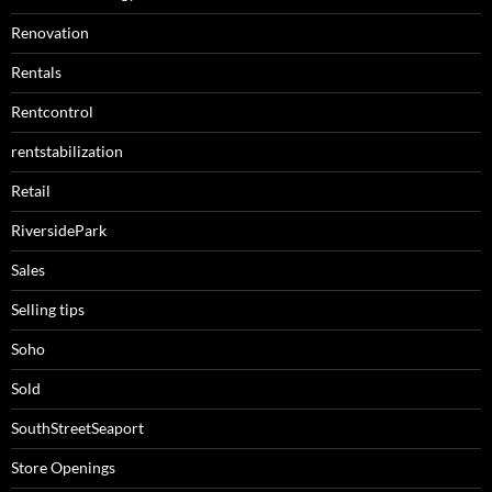
Renovation
Rentals
Rentcontrol
rentstabilization
Retail
RiversidePark
Sales
Selling tips
Soho
Sold
SouthStreetSeaport
Store Openings