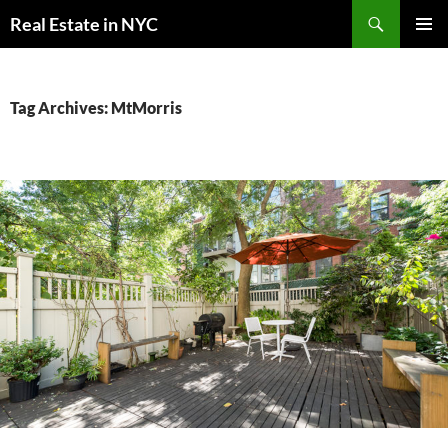
Skip
Search
Real Estate in NYC
to
PRIMAR
content
MENU
Tag Archives: MtMorris