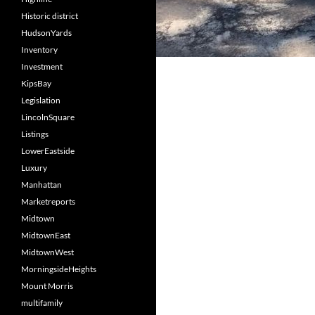
Historic district
HudsonYards
Inventory
Investment
KipsBay
Legislation
LincolnSquare
Listings
LowerEastside
Luxury
Manhattan
Marketreports
Midtown
MidtownEast
MidtownWest
MorningsideHeights
Mount Morris
multifamily