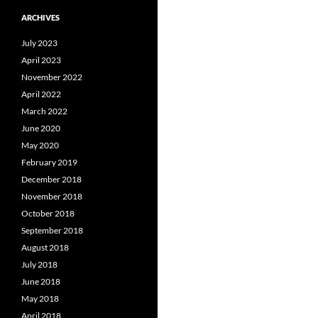
ARCHIVES
July 2023
April 2023
November 2022
April 2022
March 2022
June 2020
May 2020
February 2019
December 2018
November 2018
October 2018
September 2018
August 2018
July 2018
June 2018
May 2018
April 2018