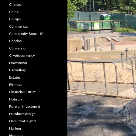
Chelsea
China
Co-ops
Commercial
Community Board 10
Condos
Conversion
Cryptocurrency
Downtown
EastVillage
Estates
Fifthave
FinancialDistrict
Flatiron
Foreign Investment
Furniture design
HamiltonHeights
Harlem
Highline