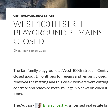
CENTRAL PARK
,
REAL ESTATE
WEST 100TH STREET
PLAYGROUND REMAINS
CLOSED
SEPTEMBER 16, 2018
The Tarr family playground at West 100th street in Centr
closed about 1 month ago for repairs and remains closed.
removed the matting and this week, workers were cutting
concrete and removed metal railings. No news on when it w
open.
The Author-
Brian Silvestry
, a licensed real estate b