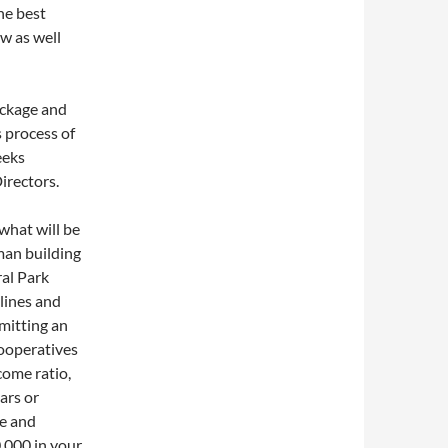
the best
ew as well
ackage and
s process of
eeks
irectors.
what will be
man building
ral Park
elines and
bmitting an
cooperatives
ome ratio,
ars or
ge and
,000 in your