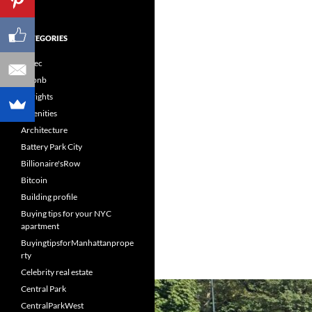
CATEGORIES
60sec
Airbnb
Airrights
Amenities
Architecture
Battery Park City
Billionaire'sRow
Bitcoin
Building profile
Buying tips for your NYC
apartment
BuyingtipsforManhattanprope
rty
Celebrity real estate
Central Park
CentralParkWest