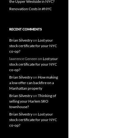
the Upper Westside in NYC?
Renovation Costs in #NYC
RECENT COMMENTS
Brian Silvestry
on
Lost your
stock certificate for your NYC
co-op?
lawrence Geneen
on
Lost your
stock certificate for your NYC
co-op?
Brian Silvestry
on
How making
a low offer can backfire on a
Manhattan property
Brian Silvestry
on
Thinking of
selling your Harlem SRO
townhouse?
Brian Silvestry
on
Lost your
stock certificate for your NYC
co-op?