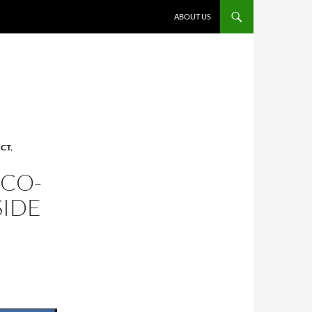
ABOUT US
ICT
,
 CO-
SIDE