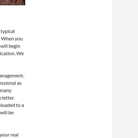
 typical
e. When you
will begin
ication. We
management.
essional as
, many
letter.
loaded to a
will be
your real