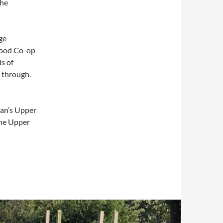
the
ge
 good Co-op
s of
t through.
tan’s Upper
the Upper