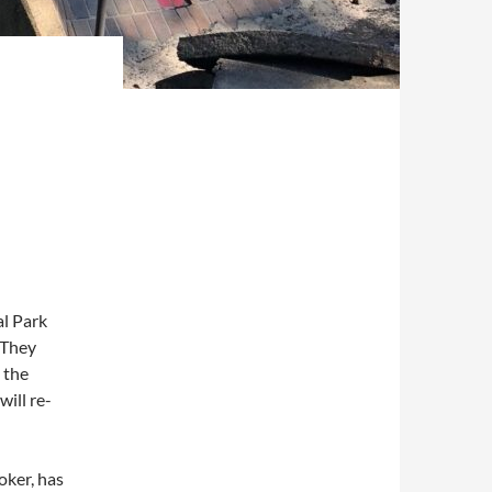
al Park
 They
 the
ill re-
roker, has