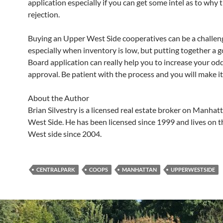
application especially if you can get some intel as to why 
rejection.
Buying an Upper West Side cooperatives can be a challen
especially when inventory is low, but putting together a
Board application can really help you to increase your odd
approval. Be patient with the process and you will make i
About the Author
Brian Silvestry is a licensed real estate broker on Manhat
West Side. He has been licensed since 1999 and lives on 
West side since 2004.
CENTRALPARK
COOPS
MANHATTAN
UPPERWESTSIDE