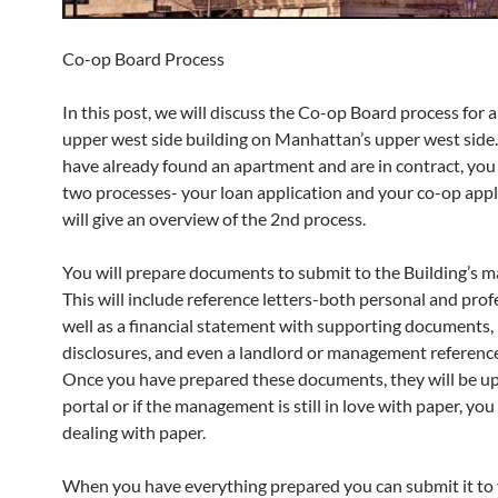
Co-op Board Process
In this post, we will discuss the Co-op Board process for a
upper west side building on Manhattan’s upper west sid
have already found an apartment and are in contract, you 
two processes- your loan application and your co-op appl
will give an overview of the 2nd process.
You will prepare documents to submit to the Building’s 
This will include reference letters-both personal and prof
well as a financial statement with supporting documents
disclosures, and even a landlord or management reference 
Once you have prepared these documents, they will be up
portal or if the management is still in love with paper, you 
dealing with paper.
When you have everything prepared you can submit it to 