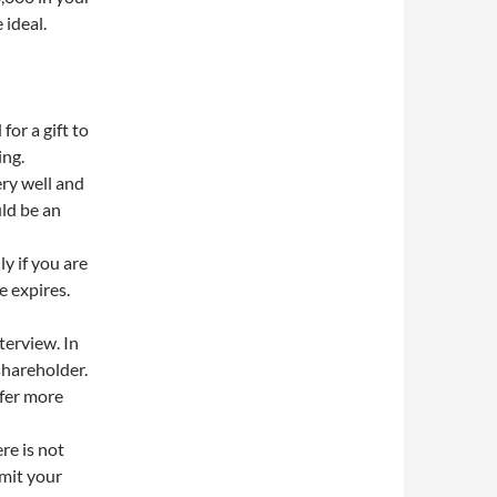
 ideal.
for a gift to
ing.
ry well and
ld be an
y if you are
e expires.
terview. In
shareholder.
ffer more
re is not
bmit your