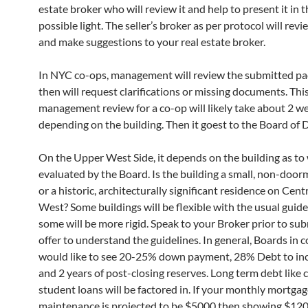
estate broker who will review it and help to present it in 
possible light. The seller’s broker as per protocol will revi
and make suggestions to your real estate broker.
In NYC co-ops, management will review the submitted p
then will request clarifications or missing documents. Thi
management review for a co-op will likely take about 2 w
depending on the building. Then it goest to the Board of D
On the Upper West Side, it depends on the building as to 
evaluated by the Board. Is the building a small, non-door
or a historic, architecturally significant residence on Cent
West? Some buildings will be flexible with the usual guid
some will be more rigid. Speak to your Broker prior to su
offer to understand the guidelines. In general, Boards in 
would like to see 20-25% down payment, 28% Debt to inc
and 2 years of post-closing reserves. Long term debt like c
student loans will be factored in. If your monthly mortga
maintenance is projected to be $5000 then showing $120