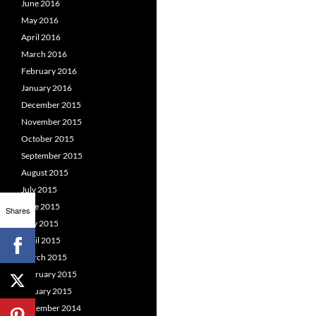
June 2016
May 2016
April 2016
March 2016
February 2016
January 2016
December 2015
November 2015
October 2015
September 2015
August 2015
July 2015
June 2015
Shares
May 2015
April 2015
March 2015
February 2015
January 2015
December 2014