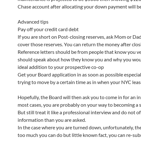
Chase account after allocating your down payment will be
Advanced tips
Pay off your credit card debt
If you are short on Post-closing reserves, ask Mom or Dad 
cover those reserves. You can return the money after clos
Reference letters should be from people that know you ve
should speak about how they know you and why you wou
ideal addition to your prospective co-op
Get your Board application in as soon as possible especiall
trying to move by a certain time as in when your NYC leas
Hopefully, the Board will then ask you to come in for an in
most cases, you are probably on your way to becoming a 
But still treat it like a professional interview and do not o
information than you are asked.
In the case where you are turned down, unfortunately, the
too much you can do but little known fact, you can re-su