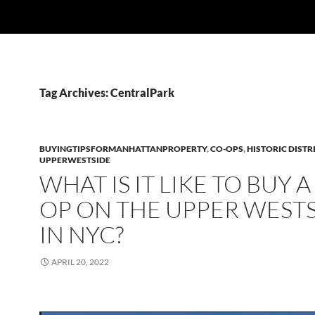
Tag Archives: CentralPark
BUYINGTIPSFORMANHATTANPROPERTY
,
CO-OPS
,
HISTORIC DISTR
UPPERWESTSIDE
WHAT IS IT LIKE TO BUY A
OP ON THE UPPER WEST
IN NYC?
APRIL 20, 2022