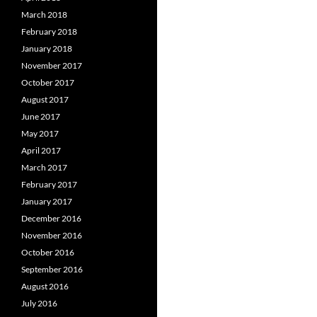
March 2018
February 2018
January 2018
November 2017
October 2017
August 2017
June 2017
May 2017
April 2017
March 2017
February 2017
January 2017
December 2016
November 2016
October 2016
September 2016
August 2016
July 2016