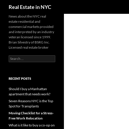
Search
Real Estate in NYC
Skip
News about the NYC real
estate residential and
to
commercial markets provided
content
and interpreted by an industry
veteran licensed since 1999.
Brian Silvestry of BSRG Inc.
Licensed real estate broker
Search
for:
RECENT POSTS
Should I buy a Manhattan
apartment that needs work?
Seven Reasons NYC is the Top
Spot for Transplants
Moving Checklist for a Stress-
Free Work Relocation
What is it like to buy a co-op on