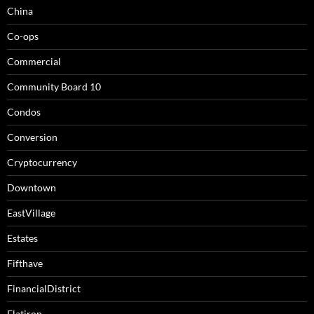
China
Co-ops
Commercial
Community Board 10
Condos
Conversion
Cryptocurrency
Downtown
EastVillage
Estates
Fifthave
FinancialDistrict
Flatiron