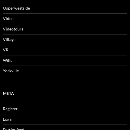
Upperwestside
Video
Videotours
Village
VR
Wills
Yorkville
META
Register
Log in
Entries feed