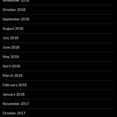
November 2018
October 2018
September 2018
August 2018
July 2018
June 2018
May 2018
April 2018
March 2018
February 2018
January 2018
November 2017
October 2017