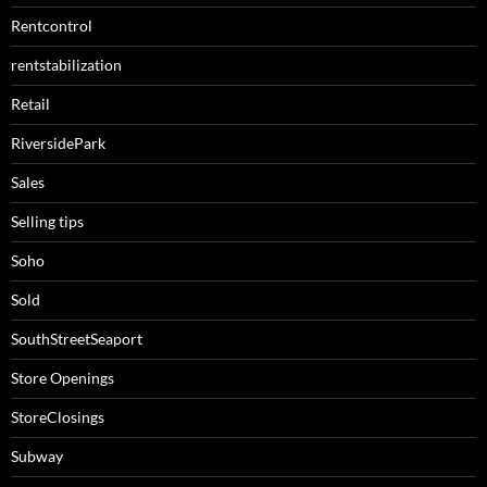
Rentcontrol
rentstabilization
Retail
RiversidePark
Sales
Selling tips
Soho
Sold
SouthStreetSeaport
Store Openings
StoreClosings
Subway