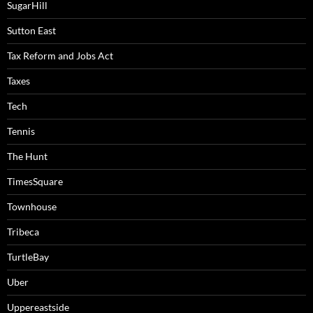
SugarHill
Sutton East
Tax Reform and Jobs Act
Taxes
Tech
Tennis
The Hunt
TimesSquare
Townhouse
Tribeca
TurtleBay
Uber
Uppereastside