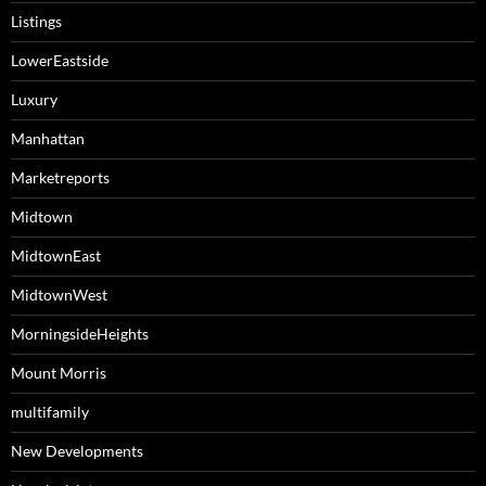
Listings
LowerEastside
Luxury
Manhattan
Marketreports
Midtown
MidtownEast
MidtownWest
MorningsideHeights
Mount Morris
multifamily
New Developments