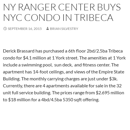
NY RANGER CENTER BUYS
NYC CONDO IN TRIBECA
SEPTEMBER 16, 2015
BRIAN SILVESTRY
Derick Brassard has purchased a 6th floor 2bd/2.5ba Tribeca
condo for $4.1 million at 1 York street. The amenities at 1 York
include a swimming pool, sun deck, and fitness center. The
apartment has 14-foot ceilings, and views of the Empire State
Building. The monthly carrying charges are just under $3k.
Currently, there are 4 apartments available for sale in the 32
unit full service building. The prices range from $2.695 million
to $18 million for a 4bd/4.5ba 5350 sqft offering.