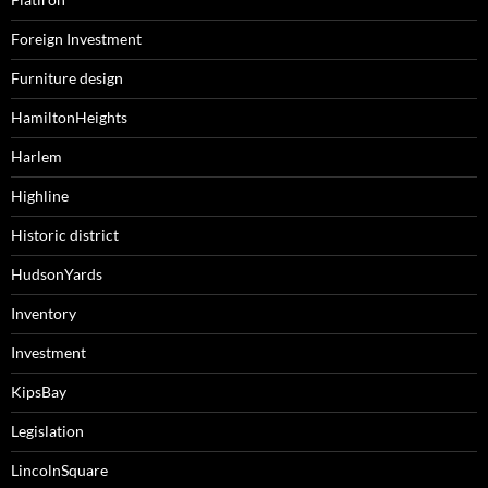
Foreign Investment
Furniture design
HamiltonHeights
Harlem
Highline
Historic district
HudsonYards
Inventory
Investment
KipsBay
Legislation
LincolnSquare