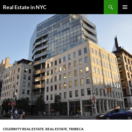
Skip
Search
Real Estate in NYC
to
PRIMAR
content
MENU
CELEBRITY REAL ESTATE
,
REAL ESTATE
,
TRIBECA