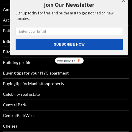
Join Our Newsletter
Amenities
Signup today for free and be the first to get notified on new
updates.
Architecture
Battery Park City
Billionaire'sRow
SUBSCRIBE NOW
Bitcoin
Building profile
Buying tips for your NYC apartment
BuyingtipsforManhattanproperty
Celebrity real estate
Central Park
CentralParkWest
Chelsea