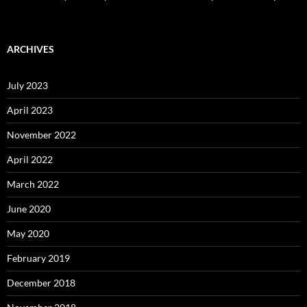
ARCHIVES
July 2023
April 2023
November 2022
April 2022
March 2022
June 2020
May 2020
February 2019
December 2018