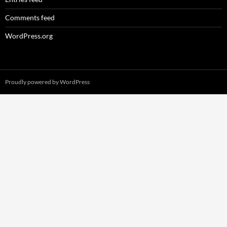
Comments feed
WordPress.org
Proudly powered by WordPress