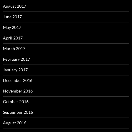
August 2017
June 2017
May 2017
April 2017
March 2017
February 2017
January 2017
December 2016
November 2016
October 2016
September 2016
August 2016