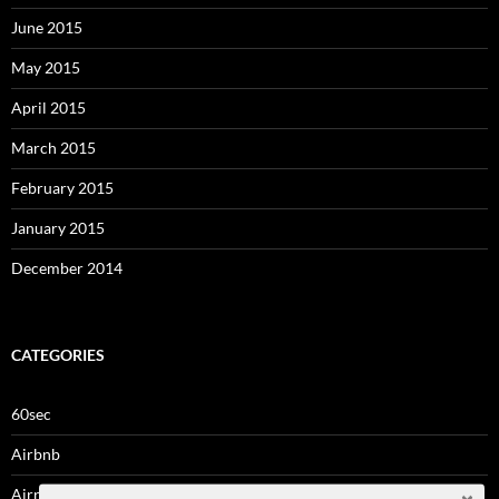
June 2015
May 2015
April 2015
March 2015
February 2015
January 2015
December 2014
CATEGORIES
60sec
Airbnb
Airrights