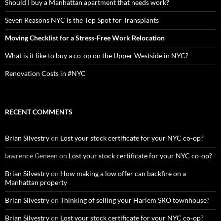
Should I buy a Manhattan apartment that needs work?
Seven Reasons NYC is the Top Spot for Transplants
Moving Checklist for a Stress-Free Work Relocation
What is it like to buy a co-op on the Upper Westside in NYC?
Renovation Costs in #NYC
RECENT COMMENTS
Brian Silvestry
on
Lost your stock certificate for your NYC co-op?
lawrence Geneen
on
Lost your stock certificate for your NYC co-op?
Brian Silvestry
on
How making a low offer can backfire on a
Manhattan property
Brian Silvestry
on
Thinking of selling your Harlem SRO townhouse?
Brian Silvestry
on
Lost your stock certificate for your NYC co-op?