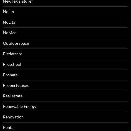
New legislature
NoHo
NoLita
NoMad
Outdoorspace
Piedaterre
Preschool
Probate
Propertytaxes
Real estate
Renewable Energy
Renovation
Rentals