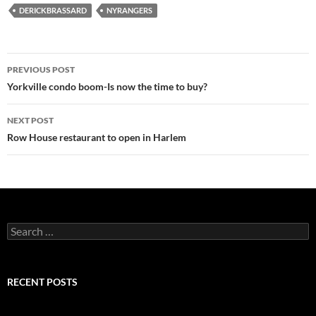
DERICKBRASSARD
NYRANGERS
Post
PREVIOUS POST
navigation
Yorkville condo boom-Is now the time to buy?
NEXT POST
Row House restaurant to open in Harlem
Search
for:
RECENT POSTS