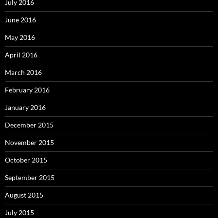
July 2016
June 2016
May 2016
April 2016
March 2016
February 2016
January 2016
December 2015
November 2015
October 2015
September 2015
August 2015
July 2015